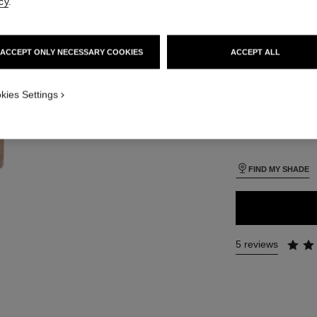
cy
.
SIZE
iew
30 ml
 view 1
ACCEPT ONLY NECESSARY COOKIES
ACCEPT ALL
ure view
packShot.APPLICATION_VISUAL_1
kies Settings
26 SHADES AVAIL
packShot.APPLICATION_VISUAL_2
BR42
FIND MY SHADE
5 reviews