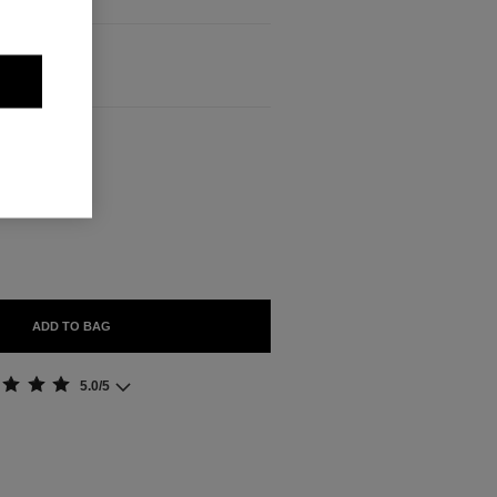
ABLE
ADD TO BAG
5.0/5