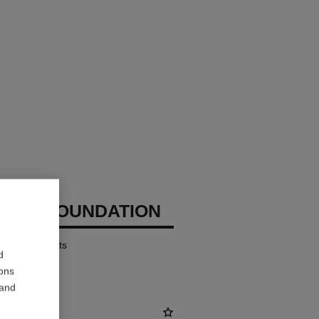
CHANEL
IZING FOUNDATION
ates – Protects
d
ions
 and