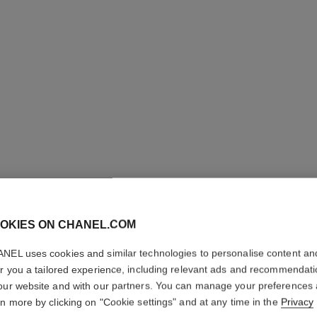
N°1 DE 
REVITAL
OKIES ON CHANEL.COM
Illuminates – Hydr
NEL uses cookies and similar technologies to personalise content an
More details
er you a tailored experience, including relevant ads and recommendat
Ref. 145772
our website and with our partners. You can manage your preferences
rn more by clicking on "Cookie settings" and at any time in the
Privacy
79 €