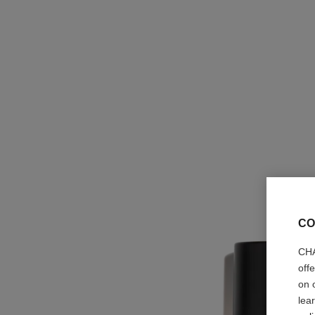
CO
CHA
off
on 
lea