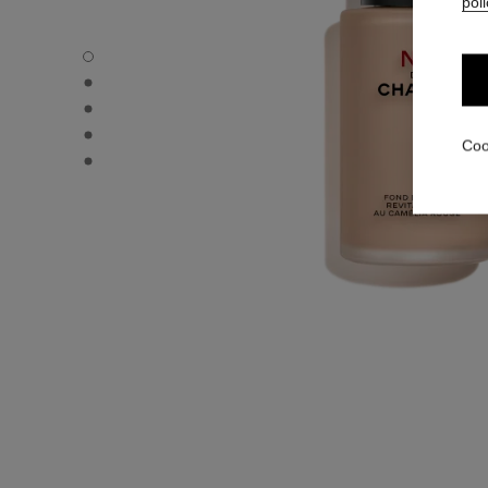
poli
N°1 DE CHANEL REVITALIZING FOUNDATION - Default v
N°1 DE CHANEL REVITALIZING FOUNDATION - Alternative
N°1 DE CHANEL REVITALIZING FOUNDATION - Basic text
N°1 DE CHANEL REVITALIZING FOUNDATION - product.
Coo
N°1 DE CHANEL REVITALIZING FOUNDATION - product.