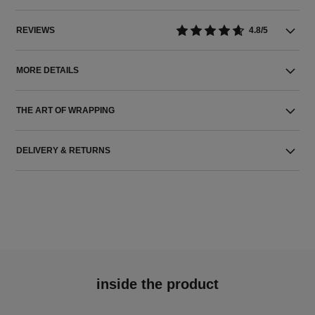
REVIEWS
4.8/5
MORE DETAILS
THE ART OF WRAPPING
DELIVERY & RETURNS
inside the product