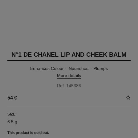
N°1 DE CHANEL LIP AND CHEEK BALM
Enhances Colour – Nourishes – Plumps
More details
Ref. 145386
54 €
SIZE
6.5 g
This product is
sold out.