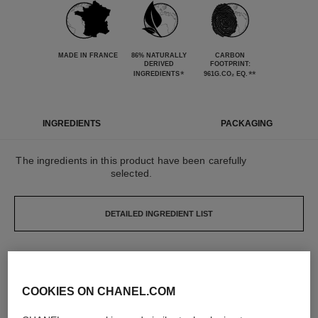
MADE IN FRANCE
86% NATURALLY
CARBON
DERIVED
FOOTPRINT:
*
**
INGREDIENTS
961G.CO₂ EQ.
INGREDIENTS
PACKAGING
The ingredients in this product have been carefully
selected.
DETAILED INGREDIENT LIST
The elements that make up this packaging have
been carefully designed.
COOKIES ON CHANEL.COM