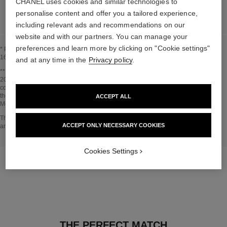
CHANEL uses cookies and similar technologies to
LEARN MORE
personalise content and offer you a tailored experience,
including relevant ads and recommendations on our
website and with our partners. You can manage your
preferences and learn more by clicking on "Cookie settings"
* Proportion of natural ingredients and derivatives calculated according to ISO
16128.
and at any time in the
Privacy policy
.
Go back to title↩
** Estimation calculated in April 2021 using the method published by the IPCC in
2013 and in compliance with ISO 14067. Scope of analysis: manufacture of
cosmetic ingredients and packaging components, production, distribution, use of
the product (if relevant to the product) and end of life of the packaging.
ACCEPT ALL
Methodology verified by Bureau Veritas.
Go back to title↩
The INSIDE THE PRODUCT section is based on information that was collected
ACCEPT ONLY NECESSARY COOKIES
and verified in april 2021.
Cookies Settings
THE PERFECT MATCH