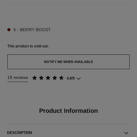
9 SHADES AVAILABLE
6 - BERRY BOOST
This product is
sold out.
NOTIFY ME WHEN AVAILABLE
19 reviews
4.8/5
Product Information
DESCRIPTION