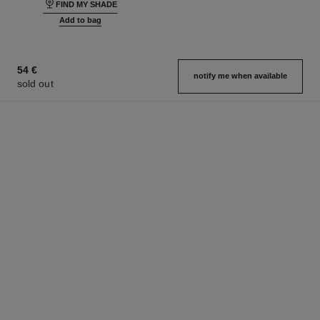
FIND MY SHADE
Add to bag
54 €
notify me when available
sold out