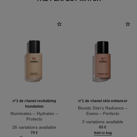
n°1 de chanel revitalizing
n°1 de chanel skin enhancer
foundation
Boosts Skin’s Radiance –
Illuminates – Hydrates –
Evens – Perfects
Protects
Ref. 145181
3 variations available
Ref. 145764
26 variations available
65 €
79 €
Add to bag