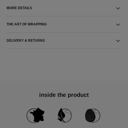
MORE DETAILS
THE ART OF WRAPPING
DELIVERY & RETURNS
inside the product