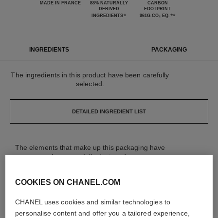
MADE IN FRANCE
88% NATURALLY
CARBON
DERIVED
FOOTPRINT:
*
**
INGREDIENTS
961G.CO₂ EQ.
INGREDIENTS
PACKAGING
The ingredients in this product have been carefully
selected.
DETAILED INGREDIENT LIST
The elements that make up this packaging have
been carefully designed.
COOKIES ON CHANEL.COM
LEARN MORE
CHANEL uses cookies and similar technologies to
personalise content and offer you a tailored experience,