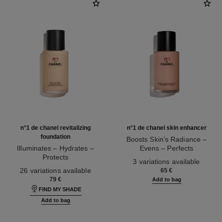
n°1 de chanel revitalizing
n°1 de chanel skin enhancer
foundation
Boosts Skin’s Radiance –
Illuminates – Hydrates –
Evens – Perfects
Protects
Ref. 145181
3 variations available
Ref. 145764
26 variations available
65 €
79 €
Add to bag
FIND MY SHADE
Add to bag