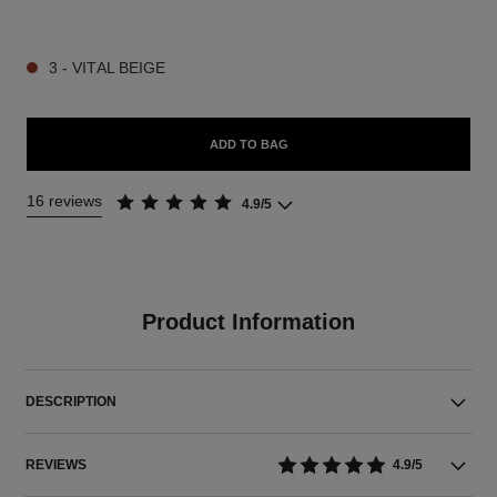
9 SHADES AVAILABLE
3 - VITAL BEIGE
ADD TO BAG
16 reviews
4.9/5
Product Information
DESCRIPTION
REVIEWS
4.9/5