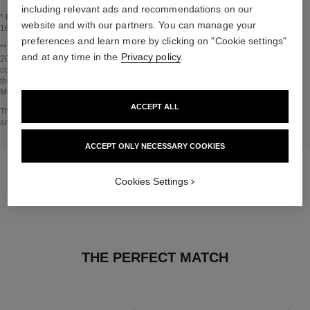
including relevant ads and recommendations on our
* Proportion of natural ingredients and derivatives calculated according to ISO
website and with our partners. You can manage your
16128.
preferences and learn more by clicking on "Cookie settings"
Go back to title↩
** Estimation calculated in April 2021 using the method published by the IPCC in
and at any time in the
Privacy policy
.
2013 and in compliance with ISO 14067. Scope of analysis: manufacture of
cosmetic ingredients and packaging components, production, distribution, use of
the product (if relevant to the product) and end of life of the packaging.
Methodology verified by Bureau Veritas.
ACCEPT ALL
Go back to title↩
The INSIDE THE PRODUCT section is based on information that was collected
and verified in april 2021.
ACCEPT ONLY NECESSARY COOKIES
Cookies Settings
THE PERFECT MATCH