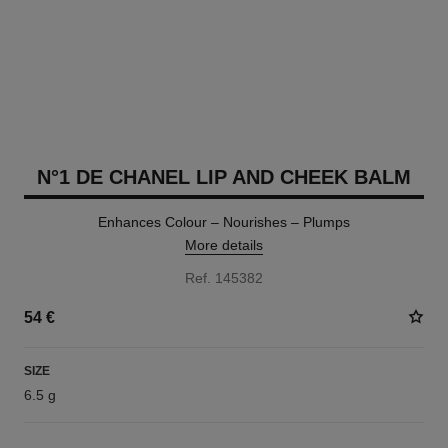
N°1 DE CHANEL LIP AND CHEEK BALM
Enhances Colour – Nourishes – Plumps
More details
Ref. 145382
54 €
SIZE
6.5 g