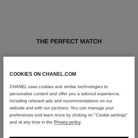
THE PERFECT MATCH
COOKIES ON CHANEL.COM
CHANEL uses cookies and similar technologies to
personalise content and offer you a tailored experience,
including relevant ads and recommendations on our
website and with our partners. You can manage your
preferences and learn more by clicking on "Cookie settings"
and at any time in the
Privacy policy
.