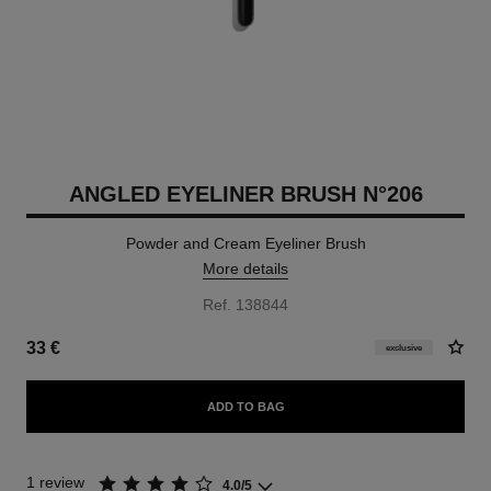
ANGLED EYELINER BRUSH N°206
Powder and Cream Eyeliner Brush
More details
Ref. 138844
33 €
exclusive
ADD TO BAG
1 review
4.0/5