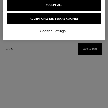
stylo ombre et contour
gabrielle chanel
ACCEPT ALL
3-in-1 Eyeshadow-eyeliner-kohl
Essence Eau de Parfum Spray
Pencil
Ref. 120630
from
ACCEPT ONLY NECESSARY COOKIES
Ref. 182212
8 shades available
97 €
42 €
Add to bag
Add to bag
Cookies Settings
33 €
add to bag