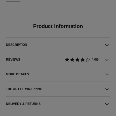
Product Information
DESCRIPTION
REVIEWS
4.0/5
MORE DETAILS
THE ART OF WRAPPING
DELIVERY & RETURNS