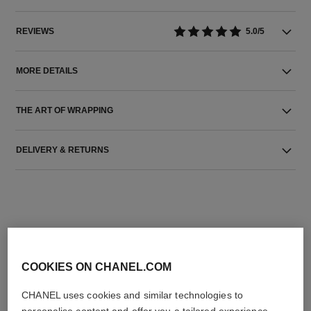
REVIEWS
5.0/5
MORE DETAILS
THE ART OF WRAPPING
DELIVERY & RETURNS
COOKIES ON CHANEL.COM
THE PERFECT MATCH
CHANEL uses cookies and similar technologies to
personalise content and offer you a tailored experience,