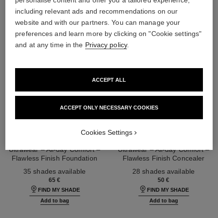
including relevant ads and recommendations on our
website and with our partners. You can manage your
preferences and learn more by clicking on "Cookie settings"
and at any time in the
Privacy policy
.
ACCEPT ALL
ACCEPT ONLY NECESSARY COOKIES
Cookies Settings
ultra le teint fluide
ultra le teint le correcteur
Ultrawear – All-day Comfort –
Ultrawear – All-day Comfort –
Flawless Finish Foundation
Flawless Finish Concealer
Ref. 146314
Ref. 178012
35 shades available
28 shades available
65 €
50 €
FIND MY SHADE
FIND MY SHADE
Add to bag
Add to bag