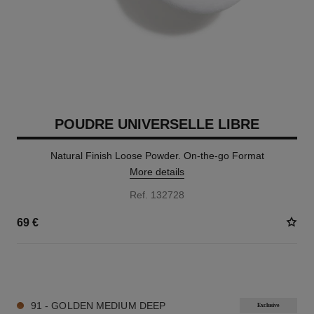
POUDRE UNIVERSELLE LIBRE
Natural Finish Loose Powder. On-the-go Format
More details
Ref. 132728
69 €
10 SHADES AVAILABLE
91 - GOLDEN MEDIUM DEEP
Exclusive