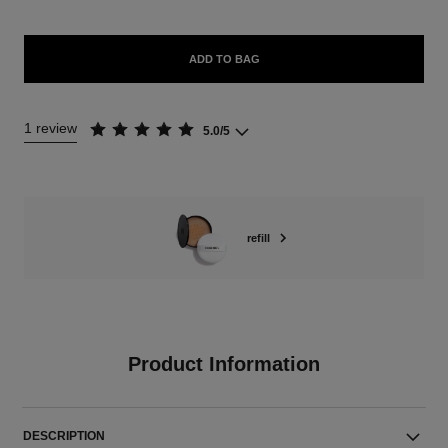
ADD TO BAG
1 review
5.0/5
refill
Product Information
DESCRIPTION