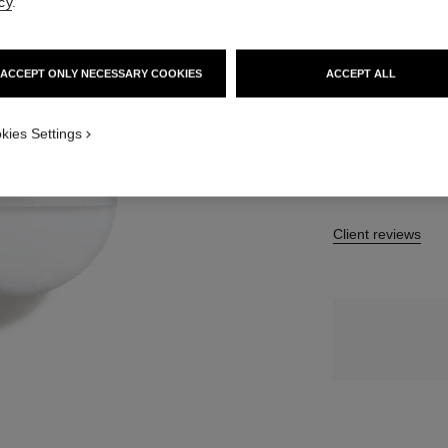
cy
.
10 SHADES AVAIL
ACCEPT ONLY NECESSARY COOKIES
ACCEPT ALL
20 - MEDIUM 
kies Settings
Client reviews