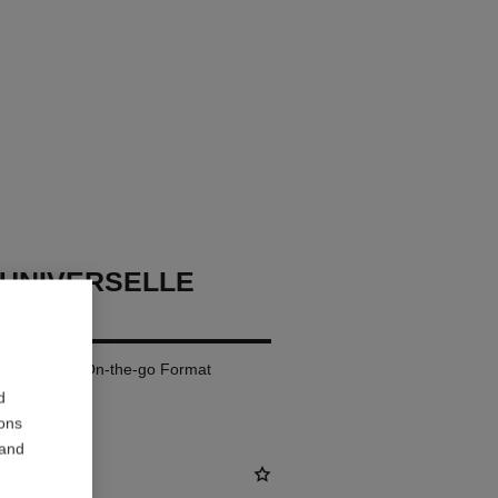
UNIVERSELLE
oose Powder. On-the-go Format
d
ions
 and