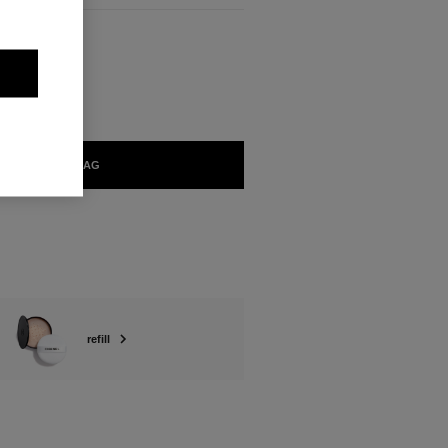
ABLE
LIGHT
ADD TO BAG
refill