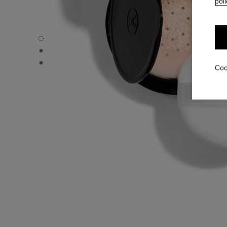
poli
POUDRE UNIVERSELLE LIBRE - Default view
POUDRE UNIVERSELLE LIBRE - Alternative view 1
POUDRE UNIVERSELLE LIBRE - Basic texture view
Coo