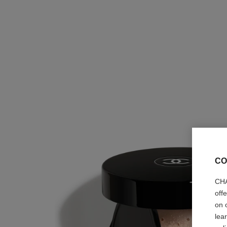
CO
CHA
off
on 
lea