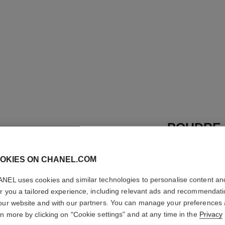
POUDRE 
LIBRE
OKIES ON CHANEL.COM
Natural Finish L
More details
NEL uses cookies and similar technologies to personalise content an
er you a tailored experience, including relevant ads and recommendat
Ref. 132716
our website and with our partners. You can manage your preferences
rn more by clicking on "Cookie settings" and at any time in the
69 €
Privacy