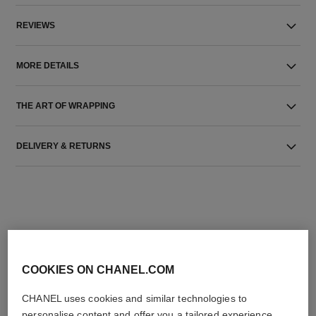
REVIEWS
MORE DETAILS
THE ART OF WRAPPING
DELIVERY & RETURNS
COOKIES ON CHANEL.COM
THE PERFECT MATCH
CHANEL uses cookies and similar technologies to
personalise content and offer you a tailored experience,