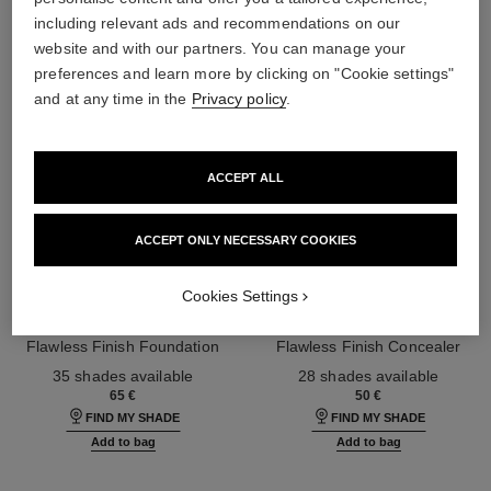
including relevant ads and recommendations on our
website and with our partners. You can manage your
preferences and learn more by clicking on "Cookie settings"
and at any time in the
Privacy policy
.
ACCEPT ALL
ACCEPT ONLY NECESSARY COOKIES
Cookies Settings
ultra le teint fluide
ultra le teint le correcteur
Ultrawear – All-day Comfort –
Ultrawear – All-day Comfort –
Flawless Finish Foundation
Flawless Finish Concealer
Ref. 146314
Ref. 178012
35 shades available
28 shades available
65 €
50 €
FIND MY SHADE
FIND MY SHADE
Add to bag
Add to bag