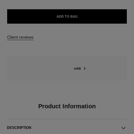
ADD TO BAG
Client reviews
refill
Product Information
DESCRIPTION