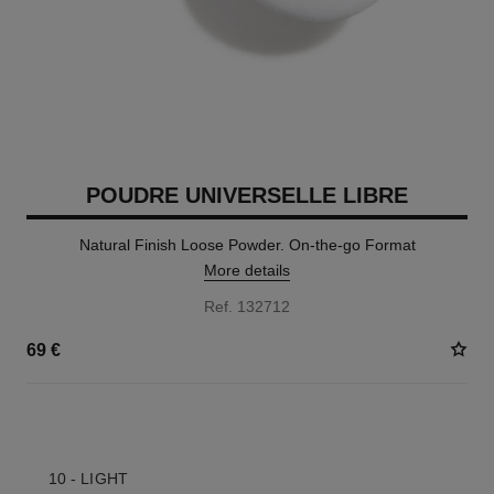
POUDRE UNIVERSELLE LIBRE
Natural Finish Loose Powder. On-the-go Format
More details
Ref. 132712
69 €
10 SHADES AVAILABLE
10 - LIGHT