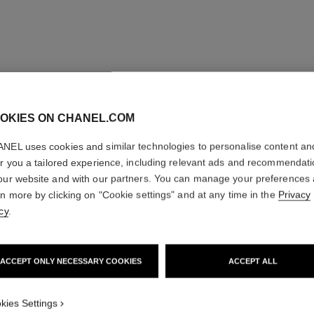
OKIES ON CHANEL.COM
NEL uses cookies and similar technologies to personalise content an
er you a tailored experience, including relevant ads and recommendat
our website and with our partners. You can manage your preferences
rn more by clicking on "Cookie settings" and at any time in the
Privacy
cy
.
ACCEPT ONLY NECESSARY COOKIES
ACCEPT ALL
kies Settings