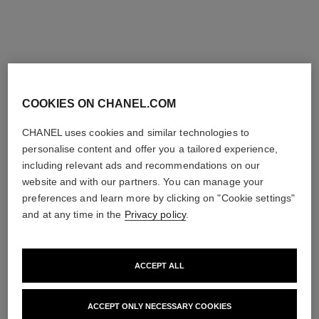
Try on
Try on
Add to bag
Add to bag
exclusive
exclusive
COOKIES ON CHANEL.COM
CHANEL uses cookies and similar technologies to
personalise content and offer you a tailored experience,
including relevant ads and recommendations on our
website and with our partners. You can manage your
preferences and learn more by clicking on "Cookie settings"
and at any time in the
Privacy policy
.
rouge allure velvet
31 le rouge – le coffret
Limited Edition – Set of 2
Lipstick Coffret and Refills
Luminous Matte Lip Colours
Ref. 171509
Price upon request
Ref. 101126
131 €
ACCEPT ALL
View details
Add to bag
ACCEPT ONLY NECESSARY COOKIES
exclusive
exclusive