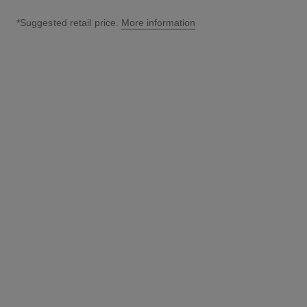
*Suggested retail price.
More information
↩