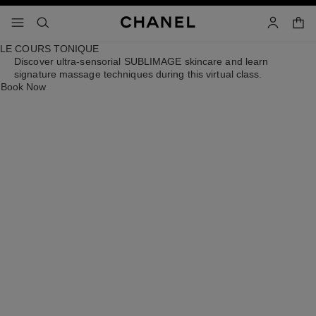
able high contrast
shop
menu - main navigation
- main navigation
search
accoun
LE COURS TONIQUE
Discover ultra-sensorial SUBLIMAGE skincare and learn
signature massage techniques during this virtual class.
Book Now