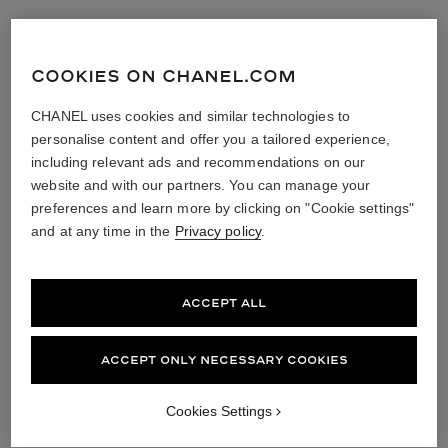
COOKIES ON CHANEL.COM
CHANEL uses cookies and similar technologies to
personalise content and offer you a tailored experience,
including relevant ads and recommendations on our
website and with our partners. You can manage your
preferences and learn more by clicking on "Cookie settings"
and at any time in the
Privacy policy
.
ACCEPT ALL
ACCEPT ONLY NECESSARY COOKIES
Cookies Settings