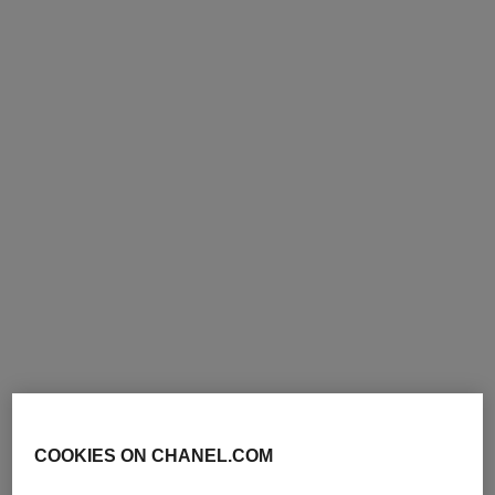
allure
allure
Eau de Parfum Spray
Eau de Toilette Spray
Ref. 112530
Ref. 112460
from
from
91 €
112 €
Add to bag
Add to bag
COOKIES ON CHANEL.COM
allure
allure