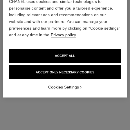
Tender Hair Mist
Body Lotion
CHANEL uses cookies and similar technologies to
Ref. 112990
Ref. 112940
personalise content and offer you a tailored experience,
76 €
74 €
including relevant ads and recommendations on our
Add to bag
Add to bag
website and with our partners. You can manage your
preferences and learn more by clicking on "Cookie settings"
and at any time in the
Privacy policy
.
ACCEPT ALL
ACCEPT ONLY NECESSARY COOKIES
Cookies Settings