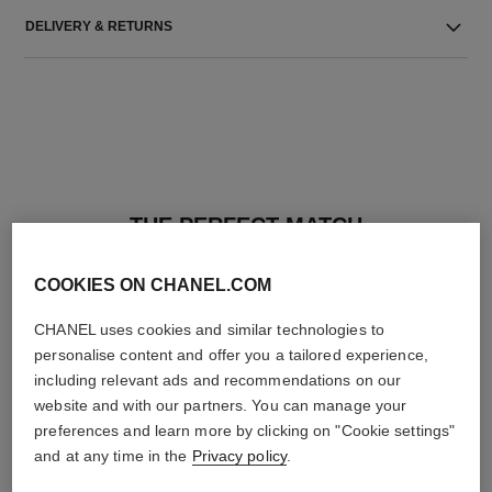
DELIVERY & RETURNS
THE PERFECT MATCH
COOKIES ON CHANEL.COM
CHANEL uses cookies and similar technologies to
personalise content and offer you a tailored experience,
including relevant ads and recommendations on our
website and with our partners. You can manage your
preferences and learn more by clicking on "Cookie settings"
and at any time in the
Privacy policy
.