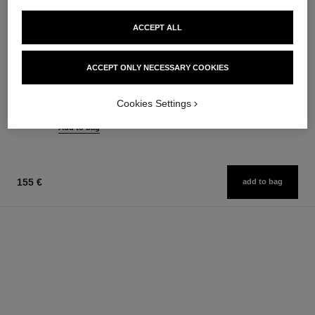
ACCEPT ALL
chance eau tendre
hydra beauty nutrition
ACCEPT ONLY NECESSARY COOKIES
Eau de Parfum Spray
Nourishing Lip Care
Ref. 126260
Ref. 143120
from
42 €
Cookies Settings
Add to bag
91 €
Add to bag
155 €
add to bag