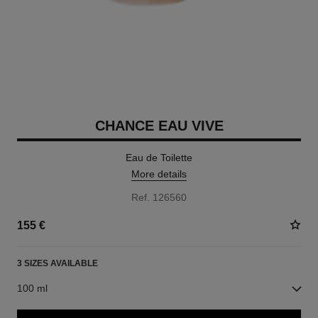
CHANCE EAU VIVE
Eau de Toilette
More details
Ref. 126560
155 €
3 SIZES AVAILABLE
100 ml