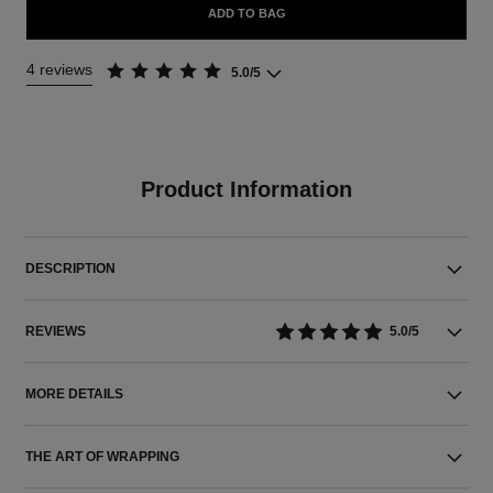
ADD TO BAG
4 reviews
5.0/5
Product Information
DESCRIPTION
REVIEWS
5.0/5
MORE DETAILS
THE ART OF WRAPPING