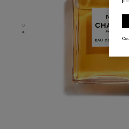
poli
N°5 - Default view
N°5 - Alternative view 1
Coo