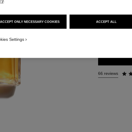
cy
.
Ref. 125560
291 €
ACCEPT ONLY NECESSARY COOKIES
ACCEPT ALL
4 SIZES AVAILABLE
kies Settings
200 ml
66 reviews