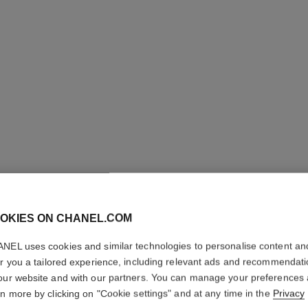
OKIES ON CHANEL.COM
N°5
NEL uses cookies and similar technologies to personalise content an
er you a tailored experience, including relevant ads and recommendat
our website and with our partners. You can manage your preferences
Eau de Parfum Sp
rn more by clicking on "Cookie settings" and at any time in the
Privacy
More details