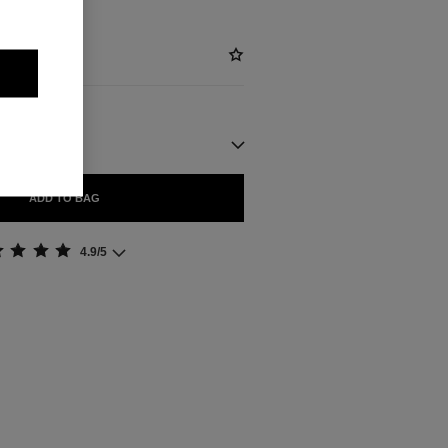
ADD TO BAG
4.9/5