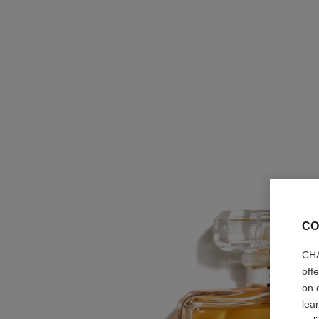
CO
CHA
off
on 
lea