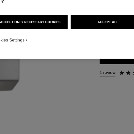
cy
.
Ref. 123730
49 €
ACCEPT ONLY NECESSARY COOKIES
ACCEPT ALL
SIZE
kies Settings
200 ml
1 review