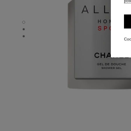
poli
ALLURE HOMME SPORT - Default view
ALLURE HOMME SPORT - Alternative view 1
ALLURE HOMME SPORT - Basic texture view
Coo