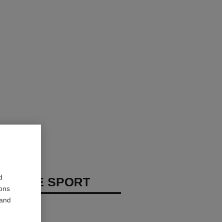
d
 HOMME SPORT
ions
 and