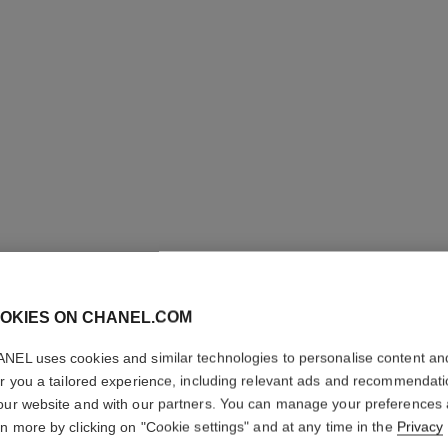
OKIES ON CHANEL.COM
NEL uses cookies and similar technologies to personalise content an
ALLURE
er you a tailored experience, including relevant ads and recommendat
our website and with our partners. You can manage your preferences
Shower Gel
rn more by clicking on "Cookie settings" and at any time in the
Privacy
More details