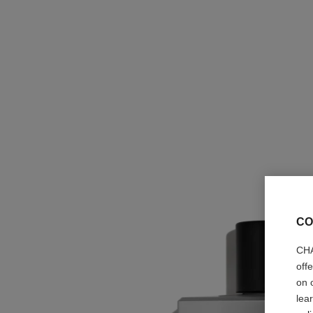
CO
CHA
off
on 
lea