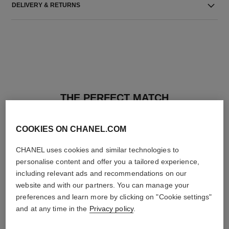
DELIVERY & RETURNS
THE PERFECT MATCH
COOKIES ON CHANEL.COM
CHANEL uses cookies and similar technologies to
personalise content and offer you a tailored experience,
including relevant ads and recommendations on our
website and with our partners. You can manage your
preferences and learn more by clicking on "Cookie settings"
and at any time in the
Privacy policy
.