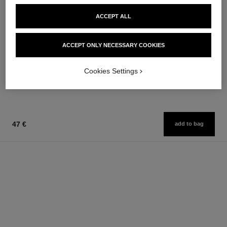
ACCEPT ALL
allure homme sport
allure homme sport
ACCEPT ONLY NECESSARY COOKIES
Cologne Spray
All-over Spray
Ref. 123320
Ref. 123710
from
97 €
Cookies Settings
Add to bag
97 €
Add to bag
47 €
add to bag