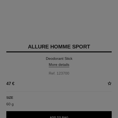
ALLURE HOMME SPORT
Deodorant Stick
More details
Ref. 123700
47 €
SIZE
60 g
ADD TO BAG