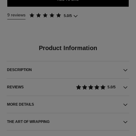
9 reviews
5.0/5
Product Information
DESCRIPTION
REVIEWS
5.0/5
MORE DETAILS
THE ART OF WRAPPING