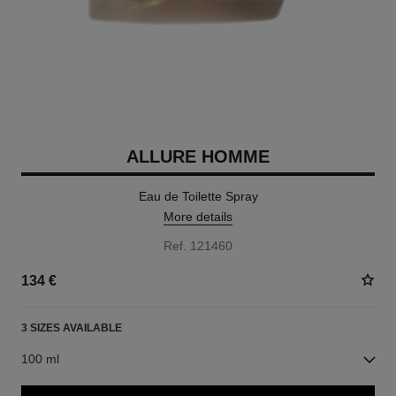
ALLURE HOMME
Eau de Toilette Spray
More details
Ref. 121460
134 €
3 SIZES AVAILABLE
100 ml