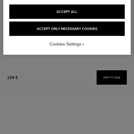
ACCEPT ALL
allure homme
la crème main
ACCEPT ONLY NECESSARY COOKIES
After Shave Lotion
Nourish – Soften – Illuminate
Ref. 121270
Ref. 133850
79 €
63 €
Cookies Settings
Add to bag
Add to bag
134 €
add to bag