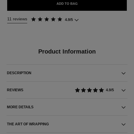
ADD TO BAG
11 reviews
4.9/5
Product Information
DESCRIPTION
REVIEWS
4.9/5
MORE DETAILS
THE ART OF WRAPPING