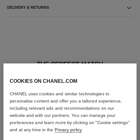
DELIVERY & RETURNS
THE PERFECT MATCH
COOKIES ON CHANEL.COM
CHANEL uses cookies and similar technologies to
personalise content and offer you a tailored experience,
including relevant ads and recommendations on our
website and with our partners. You can manage your
preferences and learn more by clicking on "Cookie settings"
and at any time in the
Privacy policy
.