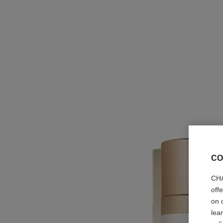
CO
CHA
off
on 
lea