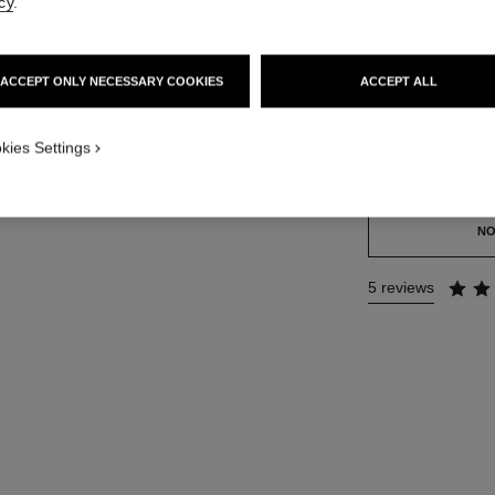
cy
.
Ref. 120930
59 €
ACCEPT ONLY NECESSARY COOKIES
ACCEPT ALL
SIZE
100 ml
kies Settings
This product is
sold 
NO
5 reviews