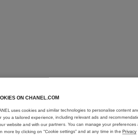
OKIES ON CHANEL.COM
GABRIEL
NEL uses cookies and similar technologies to personalise content an
er you a tailored experience, including relevant ads and recommendat
Deodorant Spray
our website and with our partners. You can manage your preferences
More details
rn more by clicking on "Cookie settings" and at any time in the
Privacy