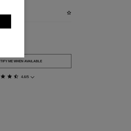
out.
TIFY ME WHEN AVAILABLE
4.6/5