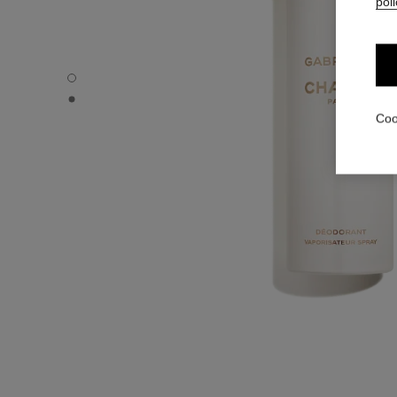
poli
GABRIELLE CHANEL - Default view
GABRIELLE CHANEL - Alternative view 1
Coo