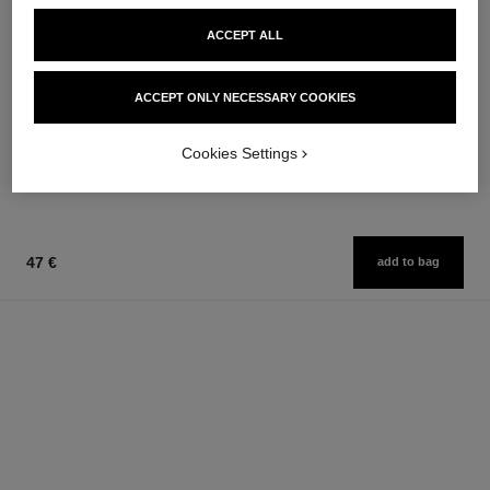
ACCEPT ALL
bleu de chanel
bleu de chanel
ACCEPT ONLY NECESSARY COOKIES
Eau de Parfum Spray
Twist and Spray Refillable
Ref. 107360
Bottle – Eau de Parfum
from
Ref. 107300
Cookies Settings
131 €
109 €
Add to bag
Add to bag
47 €
add to bag