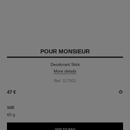
POUR MONSIEUR
Deodorant Stick
More details
Ref. 117921
47 €
SIZE
60 g
ADD TO BAG