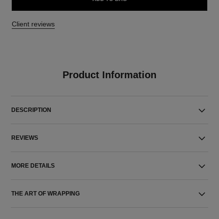
Client reviews
Product Information
DESCRIPTION
REVIEWS
MORE DETAILS
THE ART OF WRAPPING