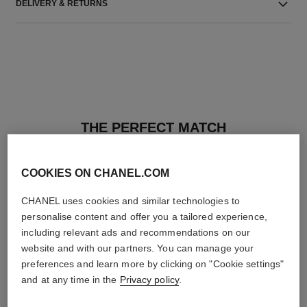
DELIVERY & RETURNS
THE PERFECT MATCH
COOKIES ON CHANEL.COM
CHANEL uses cookies and similar technologies to
personalise content and offer you a tailored experience,
including relevant ads and recommendations on our
website and with our partners. You can manage your
preferences and learn more by clicking on "Cookie settings"
and at any time in the
Privacy policy
.