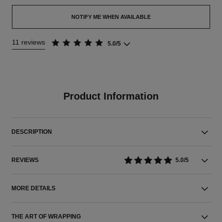
NOTIFY ME WHEN AVAILABLE
11 reviews
5.0/5
Product Information
DESCRIPTION
REVIEWS
5.0/5
MORE DETAILS
THE ART OF WRAPPING