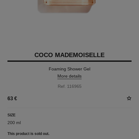
COCO MADEMOISELLE
Foaming Shower Gel
More details
Ref. 116965
63 €
SIZE
200 ml
This product is
sold out.