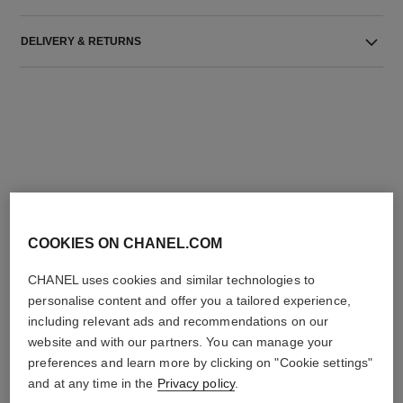
DELIVERY & RETURNS
THE PERFECT MATCH
COOKIES ON CHANEL.COM
CHANEL uses cookies and similar technologies to
personalise content and offer you a tailored experience,
including relevant ads and recommendations on our
website and with our partners. You can manage your
preferences and learn more by clicking on "Cookie settings"
and at any time in the
Privacy policy
.