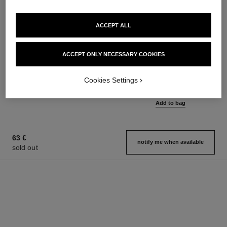
ACCEPT ALL
ACCEPT ONLY NECESSARY COOKIES
coco mademoiselle
coco mademoiselle
Silky Body Cream
Eau de Parfum Intense Spray
Ref. 116790
Ref. 116660
Cookies Settings
from
100 €
Add to bag
97 €
Add to bag
63 €
notify me when available
sold out