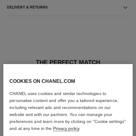
DELIVERY & RETURNS
THE PERFECT MATCH
COOKIES ON CHANEL.COM
CHANEL uses cookies and similar technologies to
personalise content and offer you a tailored experience,
including relevant ads and recommendations on our
website and with our partners. You can manage your
preferences and learn more by clicking on "Cookie settings"
and at any time in the
Privacy policy
.