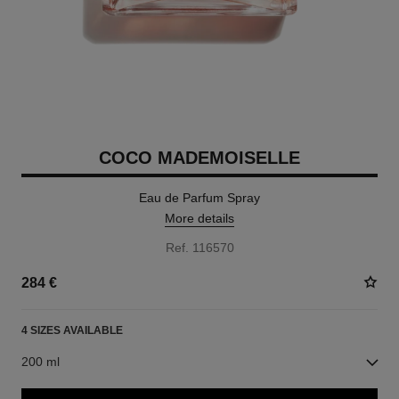
COCO MADEMOISELLE
Eau de Parfum Spray
More details
Ref. 116570
284 €
4 SIZES AVAILABLE
200 ml