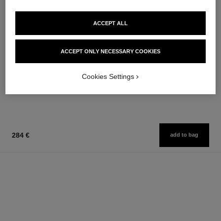
ACCEPT ALL
coco mademoiselle
coco mademoiselle
ACCEPT ONLY NECESSARY COOKIES
Hair Perfume
Silky Body Cream
Ref. 116997
Ref. 116790
76 €
100 €
Cookies Settings
Add to bag
Add to bag
284 €
add to bag