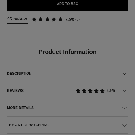
ADD TO BAG
95 reviews
4.9/5
Product Information
DESCRIPTION
REVIEWS
4.9/5
MORE DETAILS
THE ART OF WRAPPING