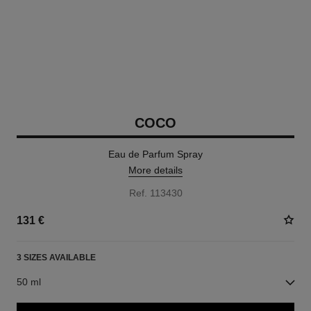
COCO
Eau de Parfum Spray
More details
Ref. 113430
131 €
3 SIZES AVAILABLE
50 ml