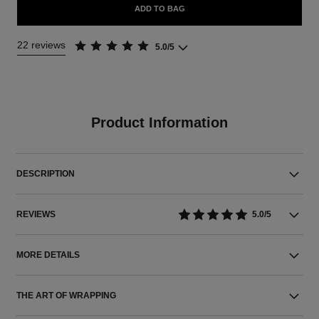
ADD TO BAG
22 reviews
5.0/5
Product Information
DESCRIPTION
REVIEWS
5.0/5
MORE DETAILS
THE ART OF WRAPPING