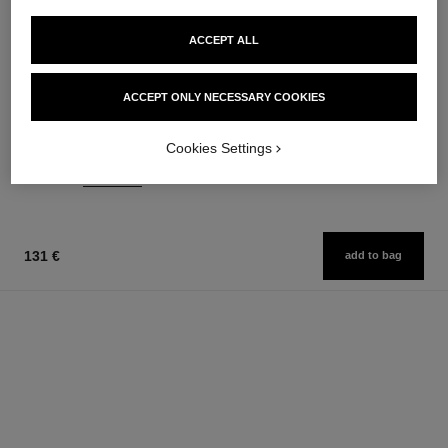
ACCEPT ALL
joues contraste
coco noir
ACCEPT ONLY NECESSARY COOKIES
Powder Blush
Moisturising Body Lotion
Ref. 168710
Ref. 113740
12 shades available
74 €
Cookies Settings
58 €
Add to bag
Add to bag
131 €
add to bag