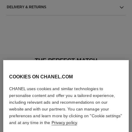
DELIVERY & RETURNS
THE PERFECT MATCH
COOKIES ON CHANEL.COM
CHANEL uses cookies and similar technologies to
personalise content and offer you a tailored experience,
including relevant ads and recommendations on our
website and with our partners. You can manage your
preferences and learn more by clicking on "Cookie settings"
and at any time in the
Privacy policy
.