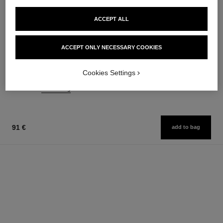
ACCEPT ALL
joues contraste
coco noir
ACCEPT ONLY NECESSARY COOKIES
Powder Blush
Moisturising Body Lotion
Ref. 168710
Ref. 113740
12 shades available
74 €
Cookies Settings
58 €
Add to bag
Add to bag
91 €
add to bag