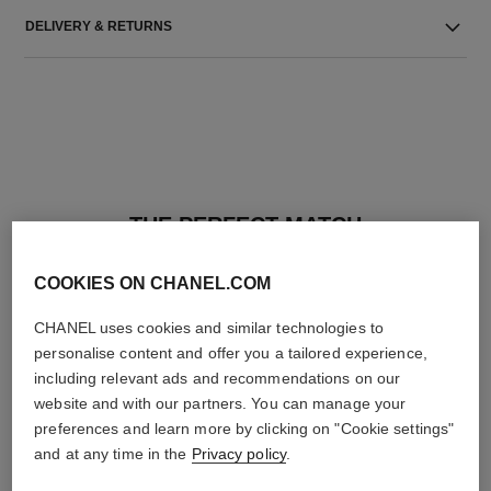
DELIVERY & RETURNS
THE PERFECT MATCH
COOKIES ON CHANEL.COM
CHANEL uses cookies and similar technologies to
personalise content and offer you a tailored experience,
including relevant ads and recommendations on our
website and with our partners. You can manage your
preferences and learn more by clicking on "Cookie settings"
and at any time in the
Privacy policy
.