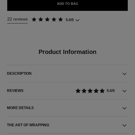
ADD TO BAG
22 reviews
5.0/5
Product Information
DESCRIPTION
REVIEWS
5.0/5
MORE DETAILS
THE ART OF WRAPPING