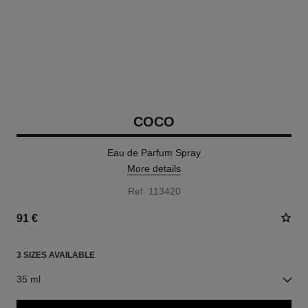
COCO
Eau de Parfum Spray
More details
Ref. 113420
91 €
3 SIZES AVAILABLE
35 ml