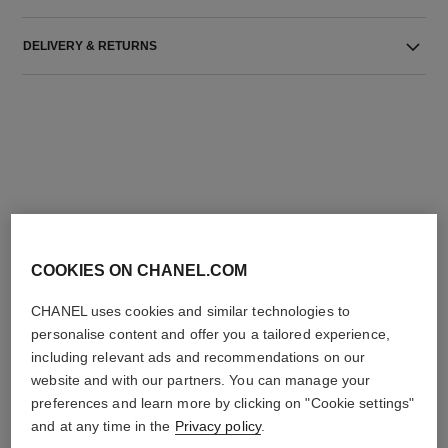
DELIVERY & RETURNS
THE PERFECT MATCH
COOKIES ON CHANEL.COM
CHANEL uses cookies and similar technologies to
personalise content and offer you a tailored experience,
including relevant ads and recommendations on our
website and with our partners. You can manage your
preferences and learn more by clicking on "Cookie settings"
and at any time in the
Privacy policy
.