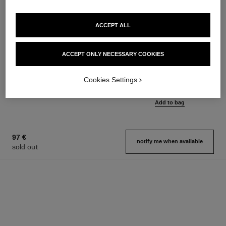
ACCEPT ALL
ACCEPT ONLY NECESSARY COOKIES
bleu de chanel
bleu de chanel
2-in-1 Cleansing Gel
Eau de Parfum Spray
Ref. 107970
Ref. 107360
Cookies Settings
from
65 €
Add to bag
109 €
Add to bag
97 €
notify me when available
sold out