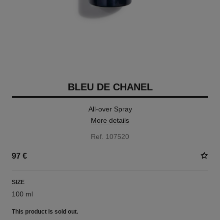
BLEU DE CHANEL
All-over Spray
More details
Ref. 107520
97 €
SIZE
100 ml
This product is
sold out.