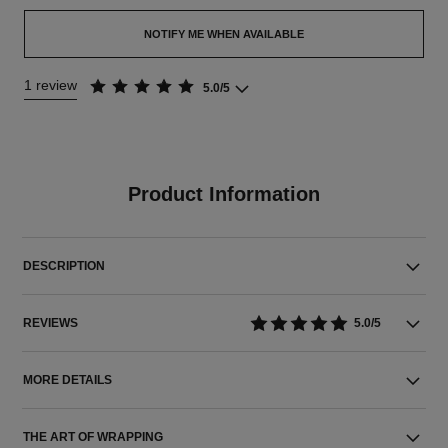
NOTIFY ME WHEN AVAILABLE
1 review
5.0/5
Product Information
DESCRIPTION
REVIEWS
5.0/5
MORE DETAILS
THE ART OF WRAPPING