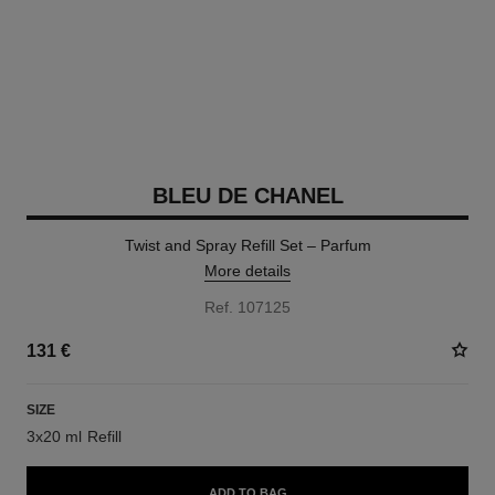
BLEU DE CHANEL
Twist and Spray Refill Set – Parfum
More details
Ref. 107125
131 €
SIZE
3x20 ml Refill
ADD TO BAG