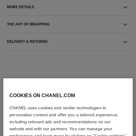
MORE DETAILS
THE ART OF WRAPPING
DELIVERY & RETURNS
COOKIES ON CHANEL.COM
THE PERFECT MATCH
CHANEL uses cookies and similar technologies to
personalise content and offer you a tailored experience,
including relevant ads and recommendations on our
website and with our partners. You can manage your
preferences and learn more by clicking on "Cookie settings"