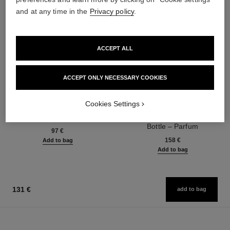
and at any time in the
Privacy policy
.
ACCEPT ALL
ACCEPT ONLY NECESSARY COOKIES
Cookies Settings
bleu de chanel
bleu de chanel
Fragranced Hair Care
Twist and Spray Refillable
Ref. 107980
Bottle – Parfum
97 €
Ref. 107120
158 €
Add to bag
Add to bag
131 €
add to bag