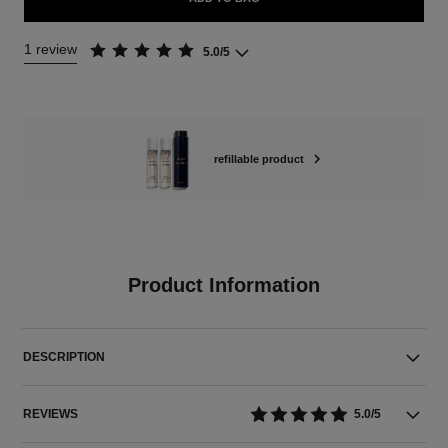
1 review
5.0/5
refillable product
Product Information
DESCRIPTION
REVIEWS
5.0/5