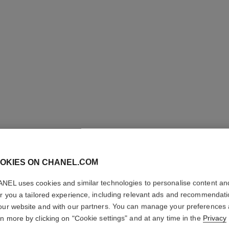
N°5
OKIES ON CHANEL.COM
Twist and Spray Re
NEL uses cookies and similar technologies to personalise content an
More details
er you a tailored experience, including relevant ads and recommendat
our website and with our partners. You can manage your preferences
Ref. 105450
rn more by clicking on "Cookie settings" and at any time in the
Privacy
139 €