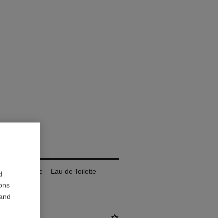
fillable Bottle – Eau de Toilette
d
ions
 and