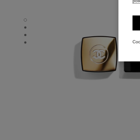
poli
N°5 - Default view
N°5 - Alternative view 1
N°5 - Alternative view 2
N°5 - Other view
Coo