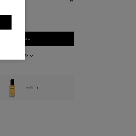
ADD TO BAG
5.0/5
refill