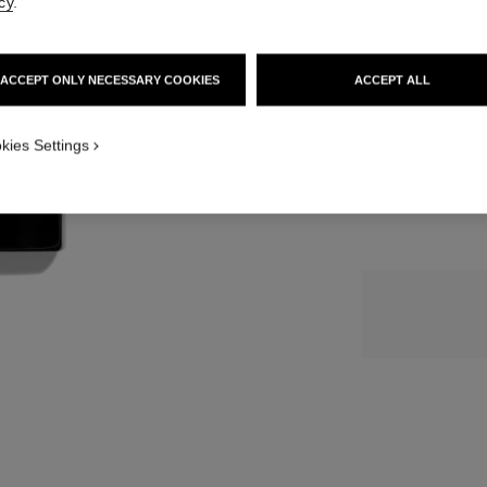
cy
.
SIZE
ACCEPT ONLY NECESSARY COOKIES
ACCEPT ALL
50 ml
kies Settings
1 review