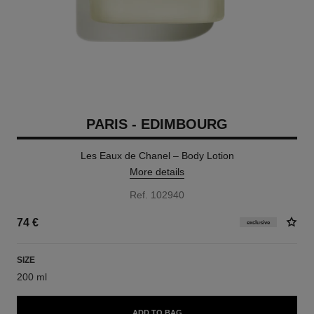
PARIS - EDIMBOURG
Les Eaux de Chanel – Body Lotion
More details
Ref. 102940
74 €
exclusive
SIZE
200 ml
ADD TO BAG