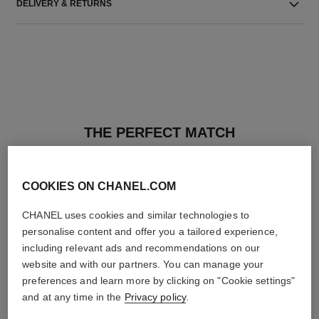
DELIVERY & RETURNS
THE PERFECT MATCH
COOKIES ON CHANEL.COM
CHANEL uses cookies and similar technologies to
personalise content and offer you a tailored experience,
including relevant ads and recommendations on our
website and with our partners. You can manage your
preferences and learn more by clicking on "Cookie settings"
and at any time in the
Privacy policy
.