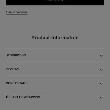
Client reviews
Product Information
DESCRIPTION
REVIEWS
MORE DETAILS
THE ART OF WRAPPING