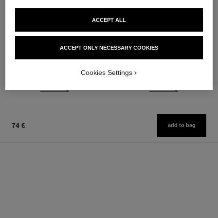
ACCEPT ALL
paris - biarritz
paris - édimbourg
Les Eaux de Chanel – Eau de
Les Eaux de Chanel – Eau de
ACCEPT ONLY NECESSARY COOKIES
Toilette Spray
Toilette Spray
Ref. 102410
Ref. 102747
from
from
Cookies Settings
121 €
121 €
Add to bag
Add to bag
74 €
add to bag