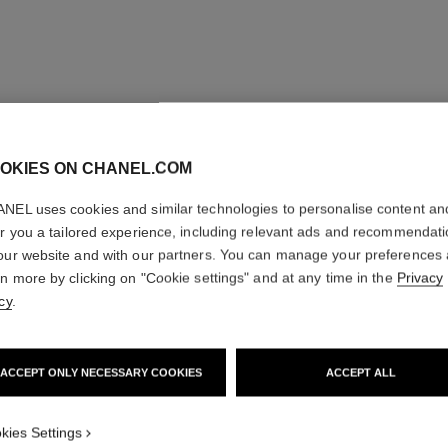
OKIES ON CHANEL.COM
NEL uses cookies and similar technologies to personalise content an
er you a tailored experience, including relevant ads and recommendat
our website and with our partners. You can manage your preferences
rn more by clicking on "Cookie settings" and at any time in the
Privacy
cy
.
ACCEPT ONLY NECESSARY COOKIES
ACCEPT ALL
kies Settings