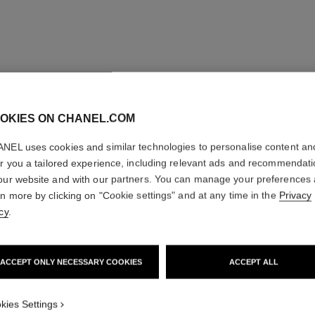
OKIES ON CHANEL.COM
NEL uses cookies and similar technologies to personalise content an
er you a tailored experience, including relevant ads and recommendat
our website and with our partners. You can manage your preferences
rn more by clicking on "Cookie settings" and at any time in the
Privacy
cy
.
ACCEPT ONLY NECESSARY COOKIES
ACCEPT ALL
kies Settings