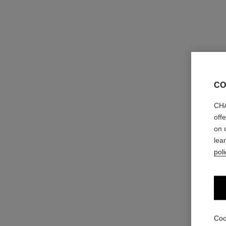
CO
CHA
off
on 
lea
poli
Coo