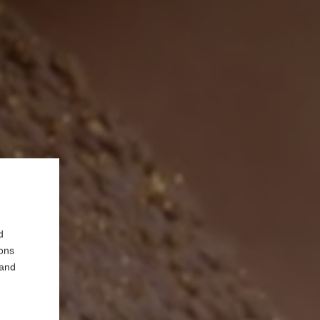
d
ions
 and