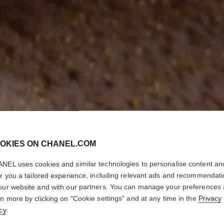
OKIES ON CHANEL.COM
NEL uses cookies and similar technologies to personalise content an
er you a tailored experience, including relevant ads and recommendat
our website and with our partners. You can manage your preferences
rn more by clicking on "Cookie settings" and at any time in the
Privacy
cy
.