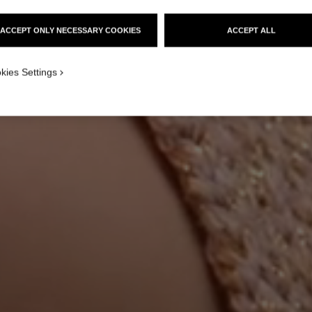
ACCEPT ONLY NECESSARY COOKIES
ACCEPT ALL
kies Settings