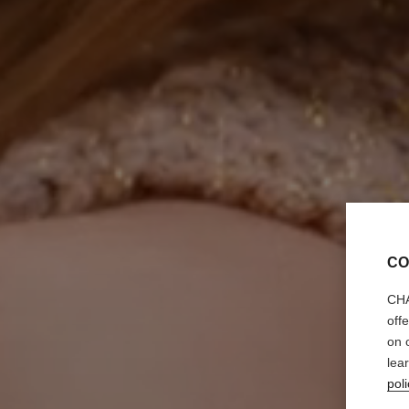
CO
CHA
off
on 
lea
poli