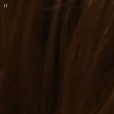
Pause decorative video