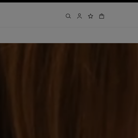
shopping bag
search
account
wishlist