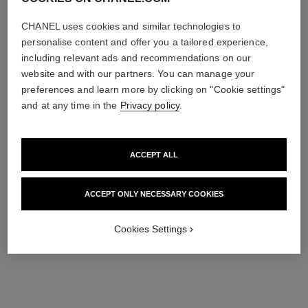
Add to bag
Add to bag
CHANEL uses cookies and similar technologies to
personalise content and offer you a tailored experience,
including relevant ads and recommendations on our
website and with our partners. You can manage your
preferences and learn more by clicking on "Cookie settings"
and at any time in the
Privacy policy
.
ACCEPT ALL
coco mademoiselle
coco mademoiselle
ACCEPT ONLY NECESSARY COOKIES
Silky Body Cream
Body Oil
Ref. 116790
Ref. 116700
100 €
128 €
Cookies Settings
Add to bag
Add to bag