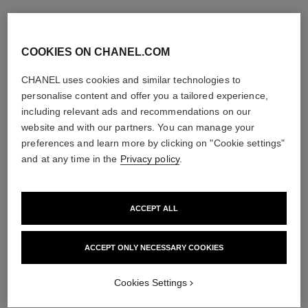
COOKIES ON CHANEL.COM
CHANEL uses cookies and similar technologies to
personalise content and offer you a tailored experience,
including relevant ads and recommendations on our
website and with our partners. You can manage your
preferences and learn more by clicking on "Cookie settings"
and at any time in the
Privacy policy
.
ACCEPT ALL
ACCEPT ONLY NECESSARY COOKIES
Cookies Settings