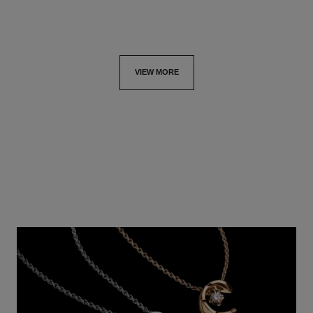
VIEW MORE