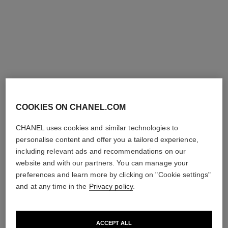
COOKIES ON CHANEL.COM
coco crush ring
coco crush ring
CHANEL uses cookies and similar technologies to
Quilted motif, 18K white gold,
Quilted motif, small version,
Mini version.
18K BEIGE GOLD, diamonds
personalise content and offer you a tailored experience,
Ref. J11793
Ref. J12871
Price upon request
Price upon request
including relevant ads and recommendations on our
View details
View details
website and with our partners. You can manage your
preferences and learn more by clicking on "Cookie settings"
and at any time in the
Privacy policy
.
ACCEPT ALL