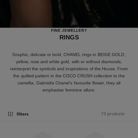
FINE JEWELLERY
RINGS
Graphic, delicate or bold, CHANEL rings in BEIGE GOLD,
yellow, rose and white gold, with or without diamonds,
reinterpret the symbols and inspirations of the House. From
the quilted pattern in the COCO CRUSH collection to the
camellia, Gabrielle Chanel’s favourite flower, they all
emphasise feminine allure.
73 products
filters