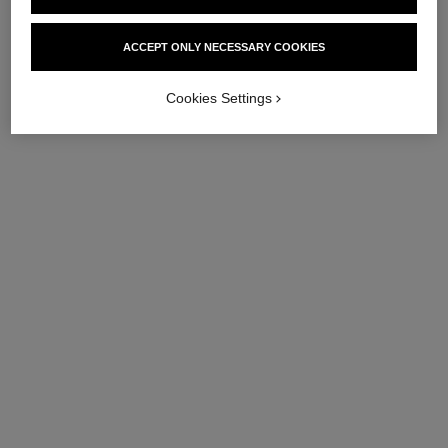
ACCEPT ONLY NECESSARY COOKIES
Cookies Settings
coco crush ring
coco crush ring
Quilted motif, small version,
Quilted motif, large version,
18K white gold
18K yellow gold, diamonds
Ref. J10570
Ref. J13209
Price upon request
Price upon request
View details
View details