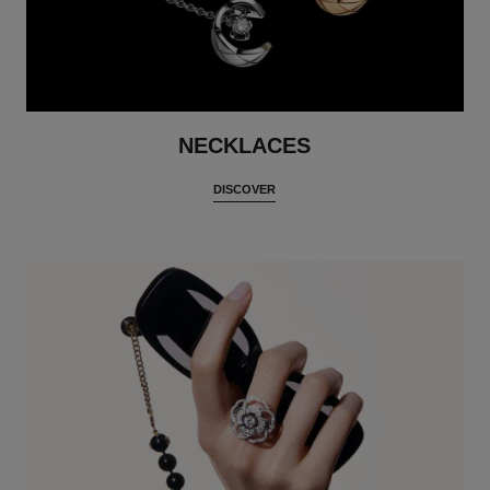
NECKLACES
DISCOVER