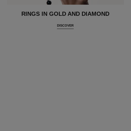
RINGS IN GOLD AND DIAMOND
DISCOVER