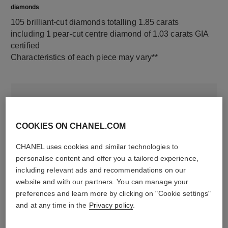
diamonds
105 brilliant-cut diamonds totalling 1.85 carats
including 1 pear-cut centre diamond of 1.03 carats GIA
certified
Characteristics of each piece may vary**
COOKIES ON CHANEL.COM
CHANEL uses cookies and similar technologies to
personalise content and offer you a tailored experience,
including relevant ads and recommendations on our
website and with our partners. You can manage your
material
preferences and learn more by clicking on "Cookie settings"
18K white gold
and at any time in the
Privacy policy
.