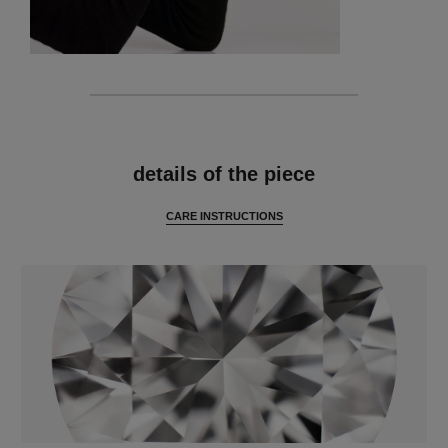
features
details of the piece
CARE INSTRUCTIONS