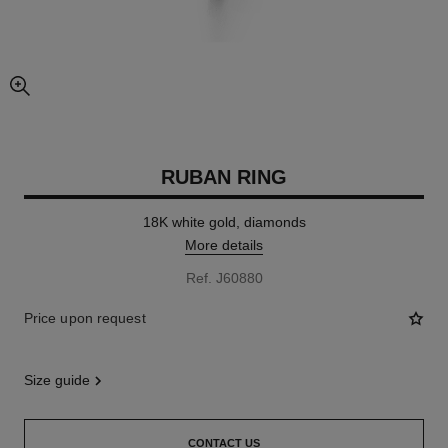
enlarged view of picture
RUBAN RING
18K white gold, diamonds
More details
Ref. J60880
Price upon request
size guide
CONTACT US