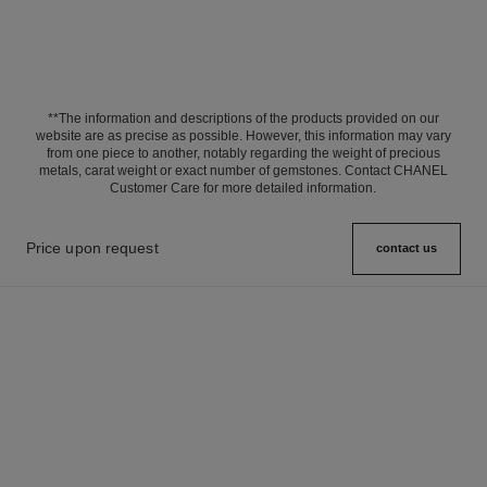
**The information and descriptions of the products provided on our
website are as precise as possible. However, this information may vary
from one piece to another, notably regarding the weight of precious
metals, carat weight or exact number of gemstones. Contact CHANEL
Customer Care for more detailed information.
Price upon request
contact us