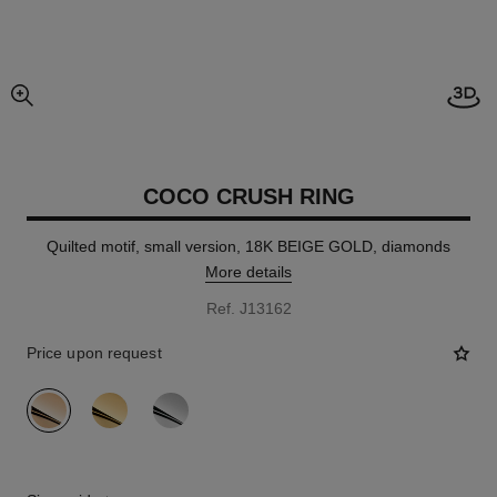
Open
enlarged view of picture
COCO CRUSH RING
Quilted motif, small version, 18K BEIGE GOLD, diamonds
More details
Ref. J13162
Price upon request
variant
(3)