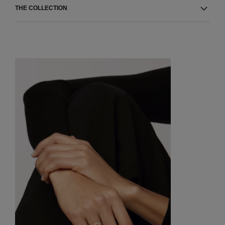
THE COLLECTION