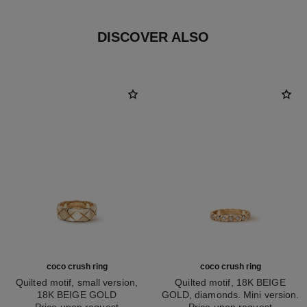
DISCOVER ALSO
coco crush ring
coco crush ring
Quilted motif, small version,
Quilted motif, 18K BEIGE
18K BEIGE GOLD
GOLD, diamonds. Mini version.
Ref. J10817
Price upon request
Ref. J11786
Price upon request