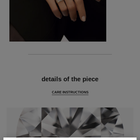
features
details of the piece
CARE INSTRUCTIONS