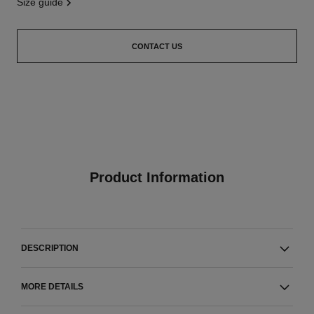
size guide
CONTACT US
Product Information
DESCRIPTION
MORE DETAILS