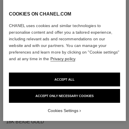
COOKIES ON CHANEL.COM
CHANEL uses cookies and similar technologies to
diamonds
personalise content and offer you a tailored experience,
12 brilliant-cut diamonds totalling 0.18 carat
including relevant ads and recommendations on our
Characteristics of each piece may vary**
website and with our partners. You can manage your
preferences and learn more by clicking on "Cookie settings"
and at any time in the
Privacy policy
.
ACCEPT ALL
ACCEPT ONLY NECESSARY COOKIES
Cookies Settings
material
18K BEIGE GOLD