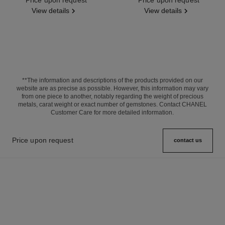
View details
View details
**The information and descriptions of the products provided on our
website are as precise as possible. However, this information may vary
from one piece to another, notably regarding the weight of precious
metals, carat weight or exact number of gemstones. Contact CHANEL
Customer Care for more detailed information.
Price upon request
contact us