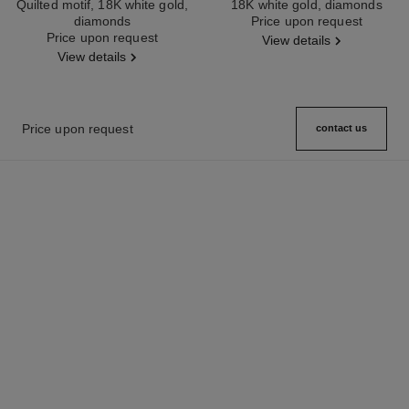
Quilted motif, 18K white gold,
18K white gold, diamonds
diamonds
Ref. J12200
Price upon request
Ref. J12154
Price upon request
View details
View details
Price upon request
contact us