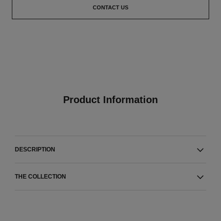
CONTACT US
Product Information
DESCRIPTION
THE COLLECTION