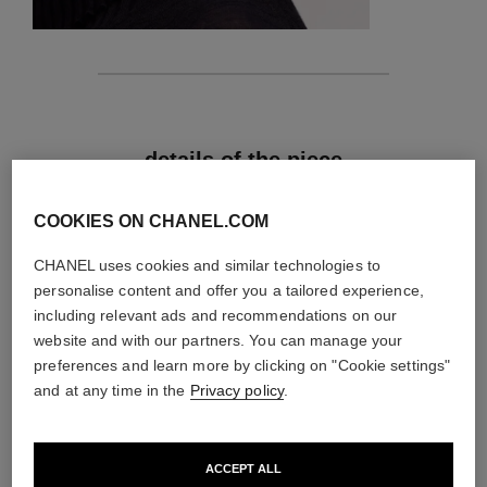
features
details of the piece
CARE INSTRUCTIONS
COOKIES ON CHANEL.COM
CHANEL uses cookies and similar technologies to
personalise content and offer you a tailored experience,
including relevant ads and recommendations on our
website and with our partners. You can manage your
preferences and learn more by clicking on "Cookie settings"
and at any time in the
Privacy policy
.
ACCEPT ALL
material