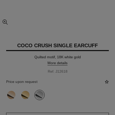
enlarged view of picture
COCO CRUSH SINGLE EARCUFF
Quilted motif, 18K white gold
More details
Ref. J12618
Price upon request
variant
(3)