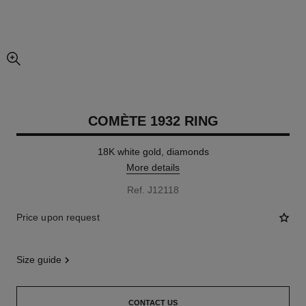
enlarged view of picture
COMÈTE 1932 RING
18K white gold, diamonds
More details
Ref. J12118
Price upon request
size guide
CONTACT US