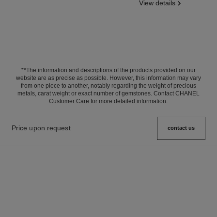
View details
**The information and descriptions of the products provided on our
website are as precise as possible. However, this information may vary
from one piece to another, notably regarding the weight of precious
metals, carat weight or exact number of gemstones. Contact CHANEL
Customer Care for more detailed information.
Price upon request
contact us