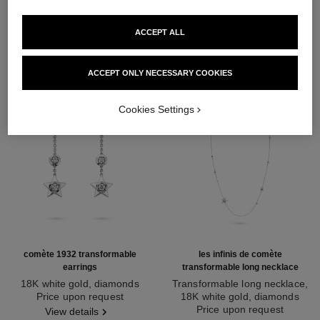
DISCOVER ALSO
ACCEPT ALL
ACCEPT ONLY NECESSARY COOKIES
Cookies Settings
comète 1932 transformable
les infinis de comète
earrings
transformable long necklace
18K white gold, diamonds
Transformable long necklace,
Ref. J12440
Price upon request
18K white gold, diamonds
Ref. J12128
Price upon request
View details