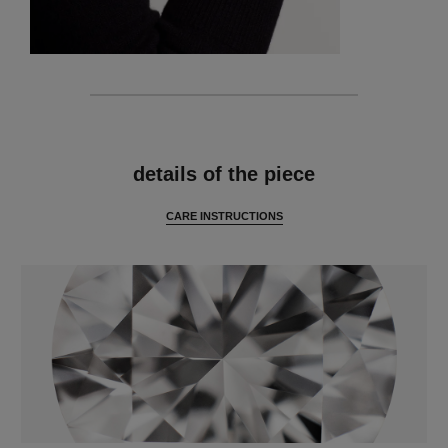
features
details of the piece
CARE INSTRUCTIONS