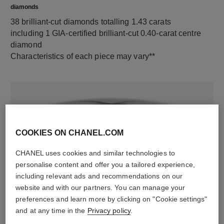
diamonds
38 brilliant-cut diamonds totalling 1.43 carats
including 1 GIA-certified brilliant-cut 0.40-carat centre
diamond
Characteristics of each piece may vary**
COOKIES ON CHANEL.COM
CHANEL uses cookies and similar technologies to
personalise content and offer you a tailored experience,
including relevant ads and recommendations on our
material
website and with our partners. You can manage your
18K white gold
preferences and learn more by clicking on "Cookie settings"
and at any time in the
Privacy policy
.