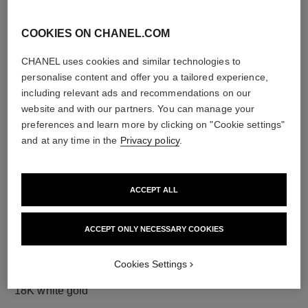
COOKIES ON CHANEL.COM
CHANEL uses cookies and similar technologies to
diamonds
personalise content and offer you a tailored experience,
120 brilliant-cut diamonds totalling 1.73 carats
including relevant ads and recommendations on our
Characteristics of each piece may vary**
website and with our partners. You can manage your
preferences and learn more by clicking on "Cookie settings"
and at any time in the
Privacy policy
.
ACCEPT ALL
ACCEPT ONLY NECESSARY COOKIES
Cookies Settings
material
18K white gold