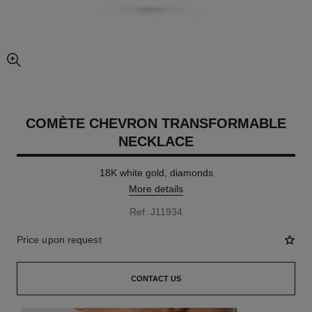
enlarged view of picture
COMÈTE CHEVRON TRANSFORMABLE
NECKLACE
18K white gold, diamonds
More details
Ref. J11934
Price upon request
CONTACT US