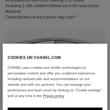
88 brilliant-cut diamonds totalling 1.35 carats
including 1 GIA-certified brilliant-cut 0.40-carat centre
diamond
Characteristics of each piece may vary**
COOKIES ON CHANEL.COM
CHANEL uses cookies and similar technologies to
personalise content and offer you a tailored experience,
material
including relevant ads and recommendations on our
website and with our partners. You can manage your
18K white gold
preferences and learn more by clicking on "Cookie settings"
and at any time in the
Privacy policy
.
DISCOVER ALSO