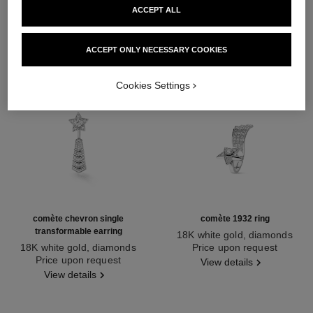
ACCEPT ALL
ACCEPT ONLY NECESSARY COOKIES
Cookies Settings
comète chevron single
comète 1932 ring
transformable earring
18K white gold, diamonds
18K white gold, diamonds
Ref. J12118
Price upon request
Ref. J11380
Price upon request
View details
View details