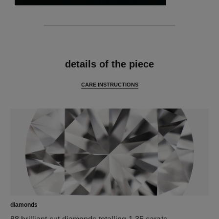
features
details of the piece
CARE INSTRUCTIONS
diamonds