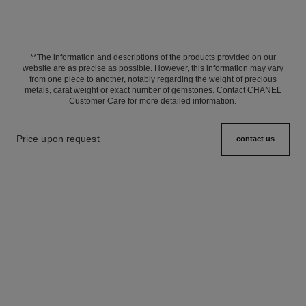
**The information and descriptions of the products provided on our
website are as precise as possible. However, this information may vary
from one piece to another, notably regarding the weight of precious
metals, carat weight or exact number of gemstones. Contact CHANEL
Customer Care for more detailed information.
Price upon request
contact us