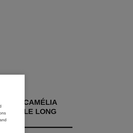
NIS DE CAMÉLIA
d
ORMABLE LONG
ions
CE
 and