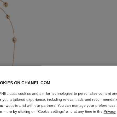
OKIES ON CHANEL.COM
LES INFI
NEL uses cookies and similar technologies to personalise content an
TRANSF
er you a tailored experience, including relevant ads and recommendat
NECKLA
our website and with our partners. You can manage your preferences
rn more by clicking on "Cookie settings" and at any time in the
Privacy