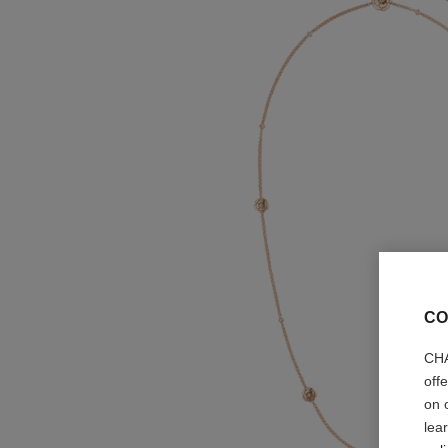
CO
CHA
off
on 
lea