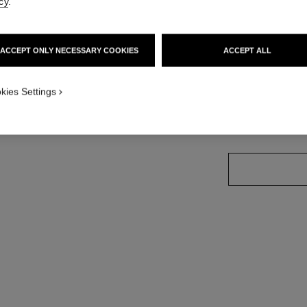
cy
.
18k rose gold, d
More details
ult view - see standard sized version
Ref. J11877
ern view
ACCEPT ONLY NECESSARY COOKIES
ACCEPT ALL
Price upon reque
kies Settings
variant
(2)