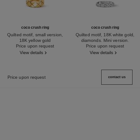
coco crush ring
coco crush ring
Quilted motif, small version,
Quilted motif, 18K white gold,
18K yellow gold
diamonds. Mini version.
Ref. J10571
Price upon request
Ref. J11871
Price upon request
View details
View details
Price upon request
contact us