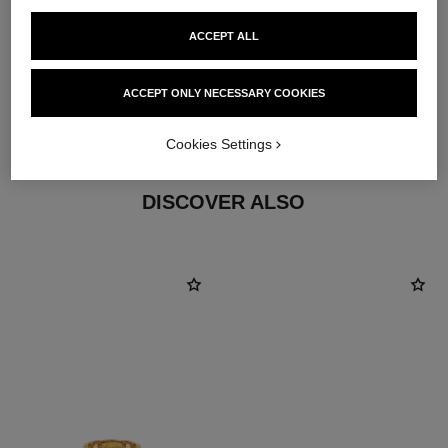
ACCEPT ALL
material
ACCEPT ONLY NECESSARY COOKIES
18K yellow gold
Cookies Settings
DISCOVER ALSO