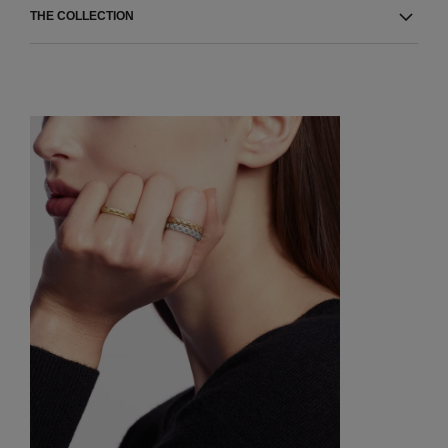
THE COLLECTION