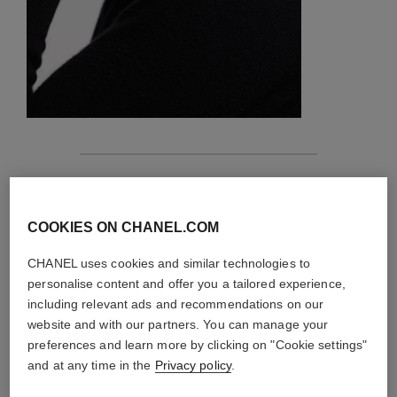
features
details of the piece
COOKIES ON CHANEL.COM
CHANEL uses cookies and similar technologies to
CARE INSTRUCTIONS
personalise content and offer you a tailored experience,
including relevant ads and recommendations on our
website and with our partners. You can manage your
preferences and learn more by clicking on "Cookie settings"
and at any time in the
Privacy policy
.