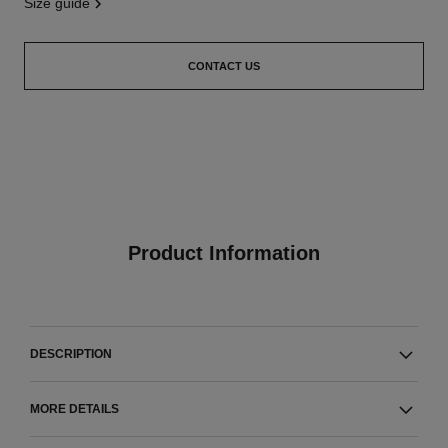
size guide
CONTACT US
Product Information
DESCRIPTION
MORE DETAILS