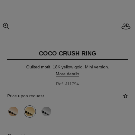
Open
enlarged view of picture
COCO CRUSH RING
Quilted motif, 18K yellow gold. Mini version.
More details
Ref. J11794
Price upon request
variant
(3)