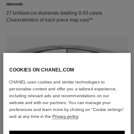
diamonds
27 brilliant-cut diamonds totalling 0.43 carats
Characteristics of each piece may vary**
COOKIES ON CHANEL.COM
CHANEL uses cookies and similar technologies to
personalise content and offer you a tailored experience,
material
including relevant ads and recommendations on our
website and with our partners. You can manage your
18K white gold
preferences and learn more by clicking on "Cookie settings"
and at any time in the
Privacy policy
.
DISCOVER ALSO