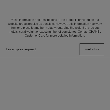
**The information and descriptions of the products provided on our
website are as precise as possible. However, this information may vary
from one piece to another, notably regarding the weight of precious
metals, carat weight or exact number of gemstones. Contact CHANEL
Customer Care for more detailed information.
Price upon request
contact us