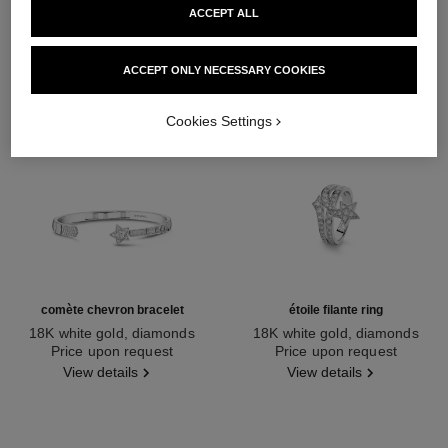
ACCEPT ALL
ACCEPT ONLY NECESSARY COOKIES
Cookies Settings
comète chevron bracelet
étoile filante ring
18K white gold, diamonds
18K white gold, diamonds
Ref. J11491
Price upon request
Ref. J10812
Price upon request
View details
View details