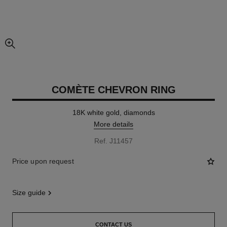
enlarged view of picture
COMÈTE CHEVRON RING
18K white gold, diamonds
More details
Ref. J11457
Price upon request
size guide
CONTACT US