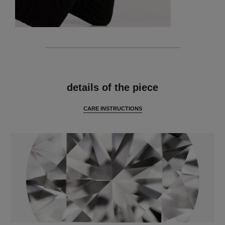
features
details of the piece
CARE INSTRUCTIONS