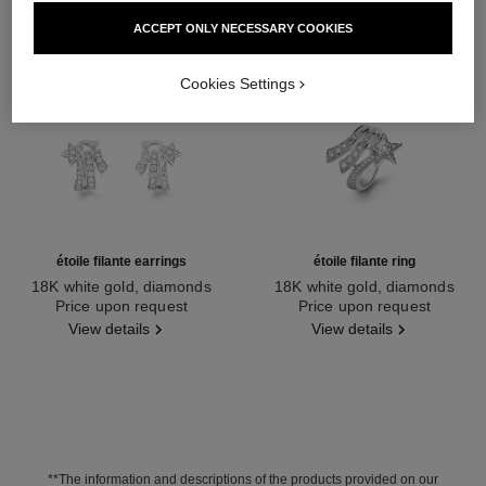
ACCEPT ONLY NECESSARY COOKIES
Cookies Settings
étoile filante earrings
étoile filante ring
18K white gold, diamonds
18K white gold, diamonds
Ref. J10814
Price upon request
Ref. J2581
Price upon request
View details
View details
**The information and descriptions of the products provided on our