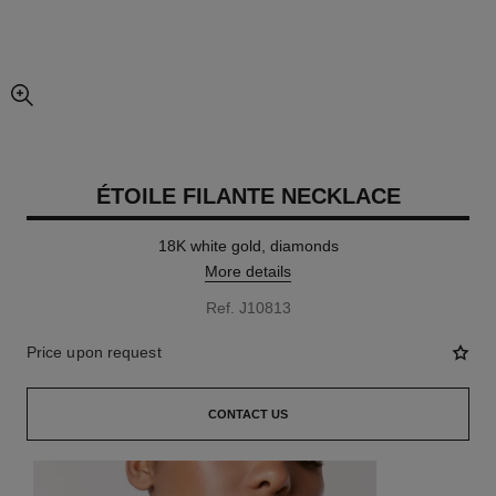
enlarged view of picture
ÉTOILE FILANTE NECKLACE
18K white gold, diamonds
More details
Ref. J10813
Price upon request
CONTACT US