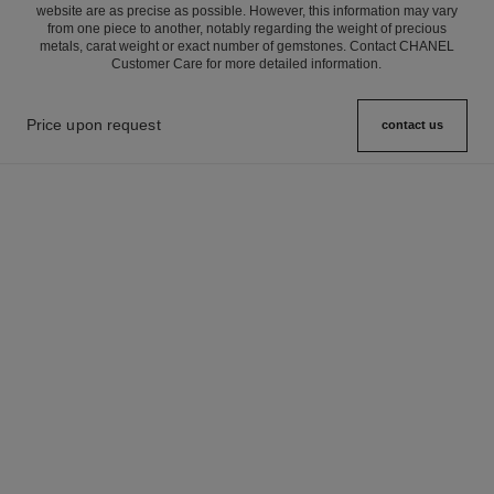
website are as precise as possible. However, this information may vary
from one piece to another, notably regarding the weight of precious
metals, carat weight or exact number of gemstones. Contact CHANEL
Customer Care for more detailed information.
Price upon request
contact us