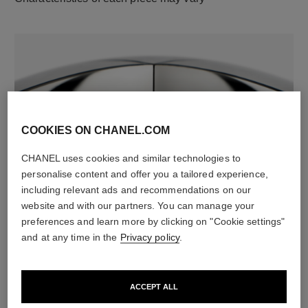
COOKIES ON CHANEL.COM
CHANEL uses cookies and similar technologies to
material
personalise content and offer you a tailored experience,
18K white gold
including relevant ads and recommendations on our
website and with our partners. You can manage your
preferences and learn more by clicking on "Cookie settings"
and at any time in the
Privacy policy
.
DISCOVER ALSO
ACCEPT ALL