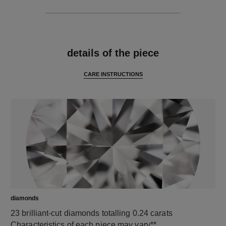
features
details of the piece
CARE INSTRUCTIONS
diamonds
23 brilliant-cut diamonds totalling 0.24 carats
Characteristics of each piece may vary**