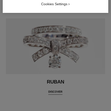
DISCOVER
Cookies Settings
RUBAN
DISCOVER