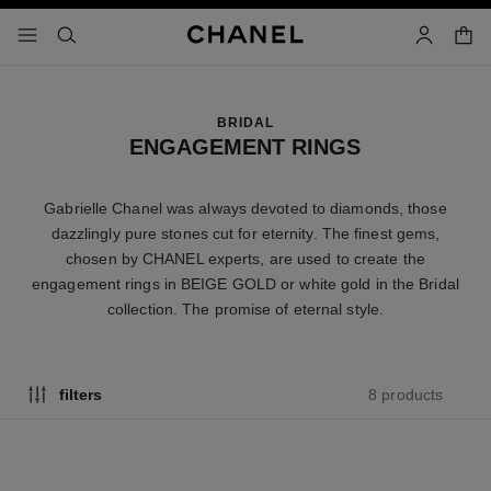
nable high contrast
shopp
menu - main navigation
- main navigation
search
account
BRIDAL
ENGAGEMENT RINGS
Gabrielle Chanel was always devoted to diamonds, those
dazzlingly pure stones cut for eternity. The finest gems,
chosen by CHANEL experts, are used to create the
engagement rings in BEIGE GOLD or white gold in the Bridal
collection. The promise of eternal style.
8 products
filters