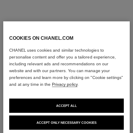
COOKIES ON CHANEL.COM
CHANEL uses cookies and similar technologies to
personalise content and offer you a tailored experience,
including relevant ads and recommendations on our
website and with our partners. You can manage your
preferences and learn more by clicking on "Cookie settings"
and at any time in the
Privacy policy
.
ACCEPT ALL
CAMÉLIA
ACCEPT ONLY NECESSARY COOKIES