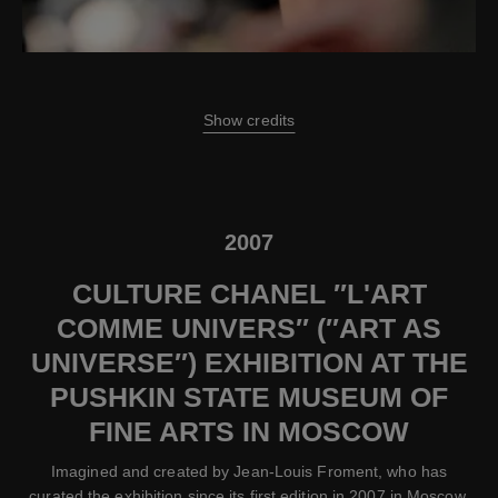
Show credits
2007
CULTURE CHANEL ″L'ART
COMME UNIVERS″ (″ART AS
UNIVERSE″) EXHIBITION AT THE
PUSHKIN STATE MUSEUM OF
FINE ARTS IN MOSCOW
Imagined and created by Jean-Louis Froment, who has
curated the exhibition since its first edition in 2007 in Moscow,