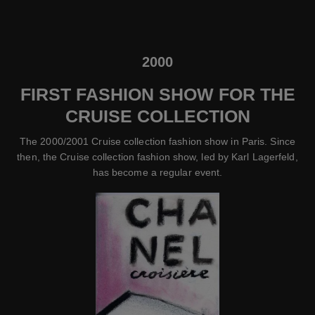
2000
FIRST FASHION SHOW FOR THE
CRUISE COLLECTION
The 2000/2001 Cruise collection fashion show in Paris. Since
then, the Cruise collection fashion show, led by Karl Lagerfeld,
has become a regular event.