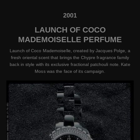
2001
LAUNCH OF COCO
MADEMOISELLE PERFUME
Launch of Coco Mademoiselle, created by Jacques Polge, a
fresh oriental scent that brings the Chypre fragrance family
back in style with its exclusive fractional patchouli note. Kate
Moss was the face of its campaign.