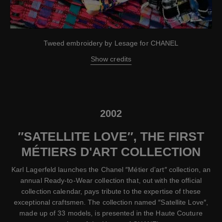
Tweed embroidery by Lesage for CHANEL
Show credits
2002
″SATELLITE LOVE″, THE FIRST
MÉTIERS D'ART COLLECTION
Karl Lagerfeld launches the Chanel ″Métier d’art″ collection, an
annual Ready-to-Wear collection that, out with the official
collection calendar, pays tribute to the expertise of these
exceptional craftsmen. The collection named ″Satellite Love″,
made up of 33 models, is presented in the Haute Couture