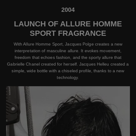
2004
LAUNCH OF ALLURE HOMME
SPORT FRAGRANCE
With Allure Homme Sport, Jacques Polge creates a new
interpretation of masculine allure. It evokes movement,
freedom that echoes fashion, and the sporty allure that
Gabrielle Chanel created for herself. Jacques Helleu created a
simple, wide bottle with a chiseled profile, thanks to a new
technology.