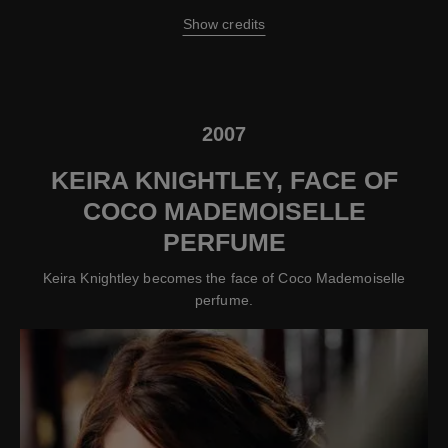
Show credits
2007
KEIRA KNIGHTLEY, FACE OF
COCO MADEMOISELLE
PERFUME
Keira Knightley becomes the face of Coco Mademoiselle
perfume.