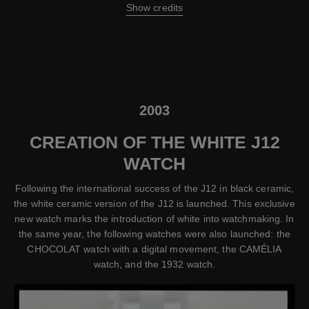
Show credits
2003
CREATION OF THE WHITE J12
WATCH
Following the international success of the J12 in black ceramic,
the white ceramic version of the J12 is launched. This exclusive
new watch marks the introduction of white into watchmaking. In
the same year, the following watches were also launched: the
CHOCOLAT watch with a digital movement, the CAMÉLIA
watch, and the 1932 watch.