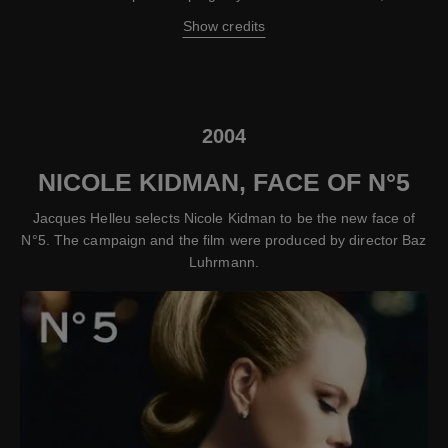
Show credits
2004
NICOLE KIDMAN, FACE OF N°5
Jacques Helleu selects Nicole Kidman to be the new face of
N°5. The campaign and the film were produced by director Baz
Luhrmann.