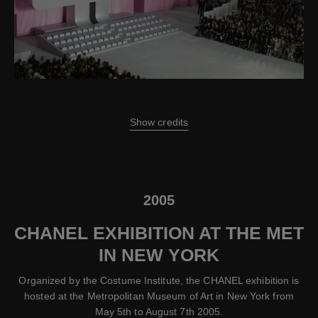
Show credits
2005
CHANEL EXHIBITION AT THE MET
IN NEW YORK
Organized by the Costume Institute, the CHANEL exhibition is
hosted at the Metropolitan Museum of Art in New York from
May 5th to August 7th 2005.