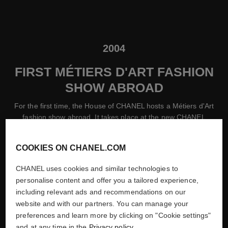
2004
FIRST MÉTIERS D'ART FASHION
SHOW ABROAD
For the first time, the House of CHANEL hosts a Métiers d'Art
fashion show abroad. It takes place at the new CHANEL
flagship store in Ginza, Tokyo.
COOKIES ON CHANEL.COM
CHANEL uses cookies and similar technologies to
personalise content and offer you a tailored experience,
including relevant ads and recommendations on our
website and with our partners. You can manage your
preferences and learn more by clicking on "Cookie settings"
and at any time in the
Privacy policy
.