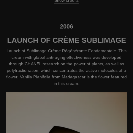
Show credits
2006
LAUNCH OF CRÈME SUBLIMAGE
Launch of Sublimage Crème Régénérante Fondamentale. This
cream with global anti-aging effectiveness was developed
through CHANEL research on the power of plants, as well as
polyfractionation, which concentrates the active molecules of a
flower. Vanilla Planifolia from Madagascar is the flower featured
in this cream.