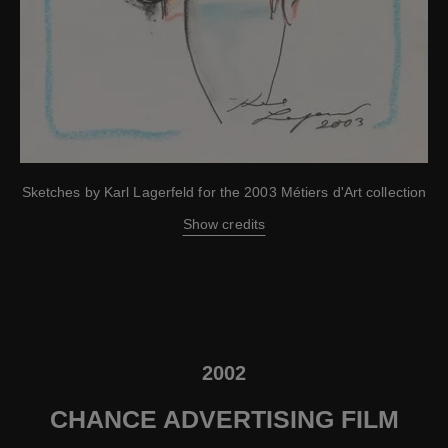
Sketches by Karl Lagerfeld for the 2003 Métiers d'Art collection
Show credits
2002
CHANCE ADVERTISING FILM