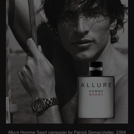
Allure Homme Sport campaign by Patrick Demarchelier, 2004