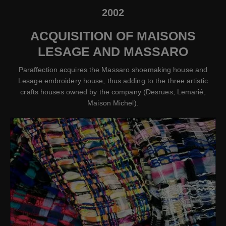
2002
ACQUISITION OF MAISONS
LESAGE AND MASSARO
Paraffection acquires the Massaro shoemaking house and
Lesage embroidery house, thus adding to the three artistic
crafts houses owned by the company (Desrues, Lemarié,
Maison Michel).