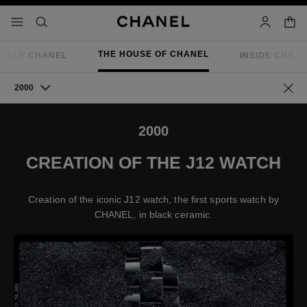
nable high contrast
shopp
menu - main navigation
- main navigation
search
account
THE HOUSE OF CHANEL
IELLE CHANEL
INSIDE CHAN
2000
Go ba
2000
CREATION OF THE J12 WATCH
Creation of the iconic J12 watch, the first sports watch by
CHANEL, in black ceramic.