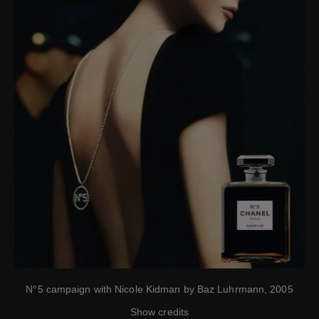
N°5 campaign with Nicole Kidman by Baz Luhrmann, 2005
Show credits