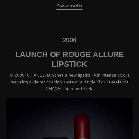
Show credits
2006
LAUNCH OF ROUGE ALLURE
LIPSTICK
In 2006, CHANEL launches a new lipstick with intense colors
featuring a clever opening system: a single click reveals the
CHANEL-stamped stick.