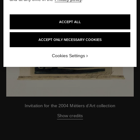
ACCEPT ALL
ACCEPT ONLY NECESSARY COOKIES
Cookies Settings
Invitation for the 2004 Métiers d’Art collection
Show credits