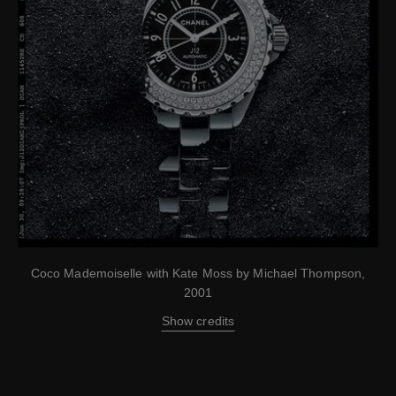
Coco Mademoiselle with Kate Moss by Michael Thompson,
2001
Show credits