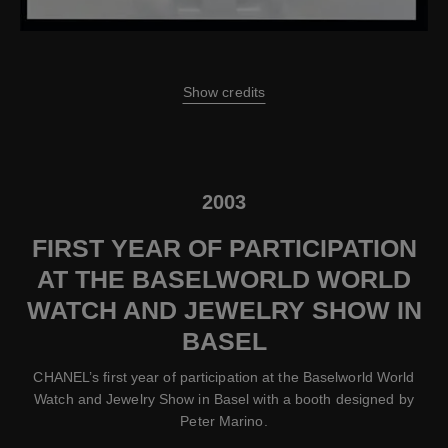
Show credits
2003
FIRST YEAR OF PARTICIPATION
AT THE BASELWORLD WORLD
WATCH AND JEWELRY SHOW IN
BASEL
CHANEL’s first year of participation at the Baselworld World
Watch and Jewelry Show in Basel with a booth designed by
Peter Marino.