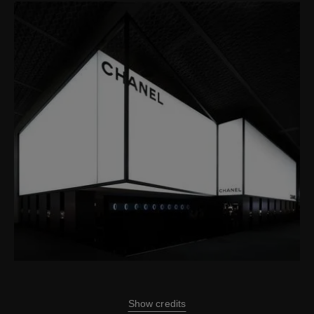
Show credits