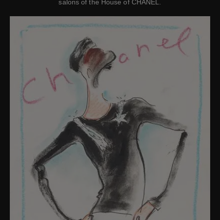
salons of the House of CHANEL.