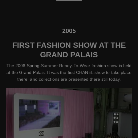
2005
FIRST FASHION SHOW AT THE
GRAND PALAIS
The 2006 Spring-Summer Ready-To-Wear fashion show is held
at the Grand Palais. It was the first CHANEL show to take place
there, and collections are presented there still today.