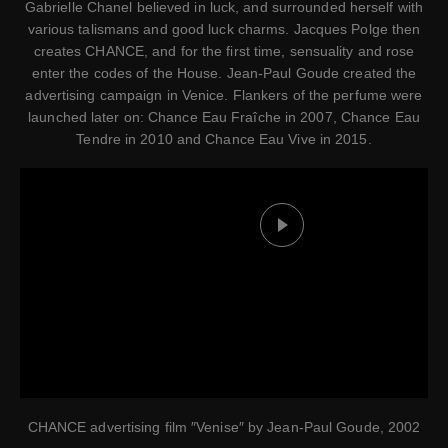
Gabrielle Chanel believed in luck, and surrounded herself with
various talismans and good luck charms. Jacques Polge then
creates CHANCE, and for the first time, sensuality and rose
enter the codes of the House. Jean-Paul Goude created the
advertising campaign in Venice. Flankers of the perfume were
launched later on: Chance Eau Fraîche in 2007, Chance Eau
Tendre in 2010 and Chance Eau Vive in 2015.
Play this video
CHANCE advertising film ″Venise″ by Jean-Paul Goude, 2002