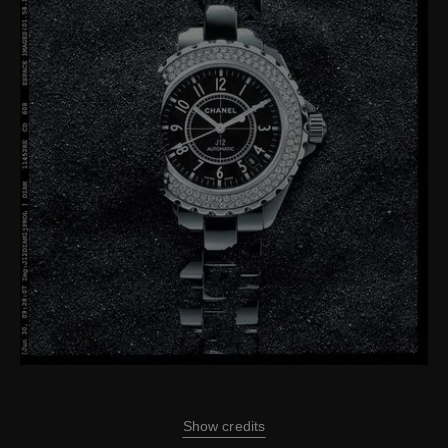
Show credits