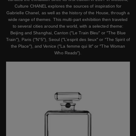
Culture CHANEL explores the sources of inspiration for
Gabrielle Chanel, as well as the history of the House, through a
wide range of themes. This multi-part exhibition then traveled
to several cities around the world, with a selected theme:
Beijing and Shanghai, Canton (″Le Train Bleu″ or ″The Blue
Train″), Paris (″N°5″), Seoul (″L’esprit des lieux″ or ″The Spirit of
the Place″), and Venice (″La femme qui lit″ or ″The Woman
Who Reads″).