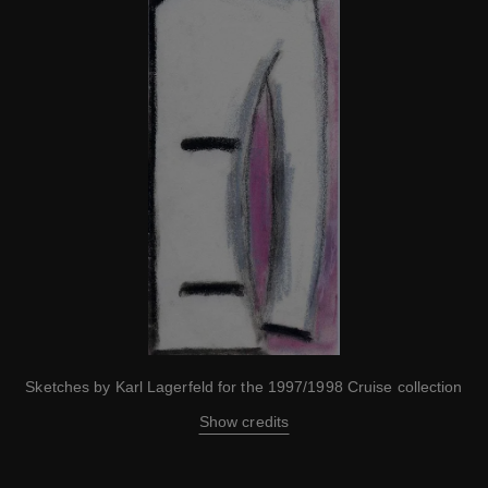
Sketches by Karl Lagerfeld for the 1997/1998 Cruise collection
Show credits