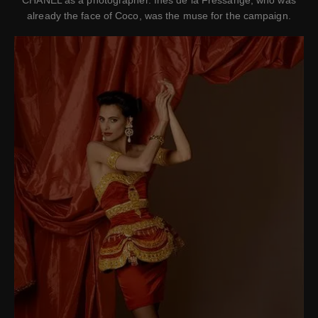
CHANEL as a photographer. Ines de la Fressange, who was
already the face of Coco, was the muse for the campaign.