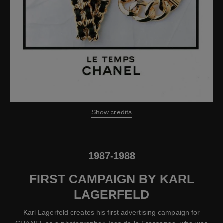
Show credits
1987-1988
FIRST CAMPAIGN BY KARL
LAGERFELD
Karl Lagerfeld creates his first advertising campaign for