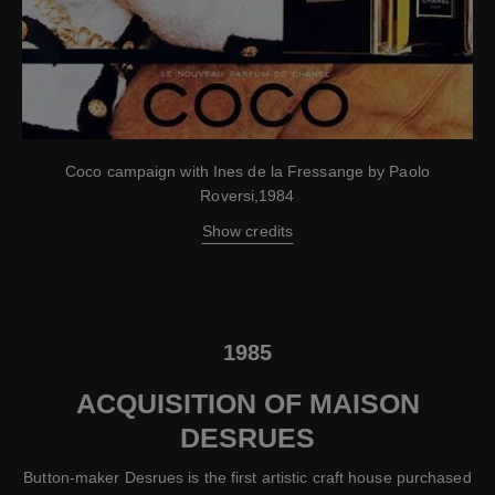
Coco campaign with Ines de la Fressange by Paolo
Roversi,1984
Show credits
1985
ACQUISITION OF MAISON
DESRUES
Button-maker Desrues is the first artistic craft house purchased