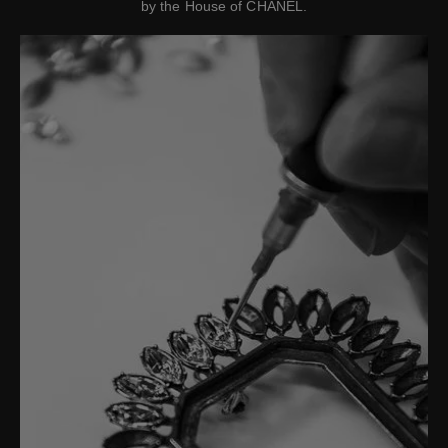
by the House of CHANEL.