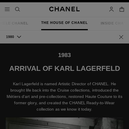
nable high contrast
shopp
menu - main navigation
- main navigation
search
account
THE HOUSE OF CHANEL
IELLE CHANEL
INSIDE CHAN
1980
Go ba
1983
ARRIVAL OF KARL LAGERFELD
Karl Lagerfeld is named Artistic Director of CHANEL. He
brought life back into the Cruise collections, introduced the
Métiers d'art and pre-collections, restored Haute Couture to its
former glory, and created the CHANEL Ready-to-Wear
collection as we know it today.