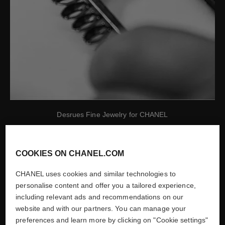
Desrues Fine Jewelry for CHANEL
Show credits
COOKIES ON CHANEL.COM
CHANEL uses cookies and similar technologies to
1987
personalise content and offer you a tailored experience,
including relevant ads and recommendations on our
CREATION OF CHANEL
website and with our partners. You can manage your
preferences and learn more by clicking on "Cookie settings"
WATCHES