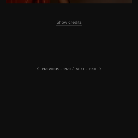
Show credits
-
/
-
PREVIOUS
1970
NEXT
1990