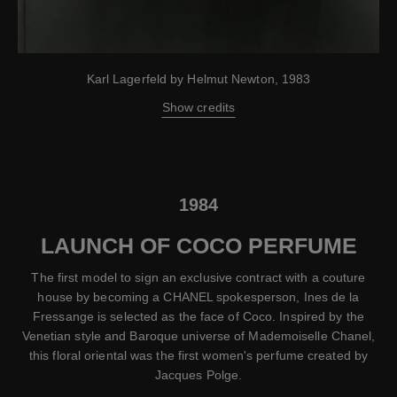
Karl Lagerfeld by Helmut Newton, 1983
Show credits
1984
LAUNCH OF COCO PERFUME
The first model to sign an exclusive contract with a couture
house by becoming a CHANEL spokesperson, Ines de la
Fressange is selected as the face of Coco. Inspired by the
Venetian style and Baroque universe of Mademoiselle Chanel,
this floral oriental was the first women's perfume created by
Jacques Polge.