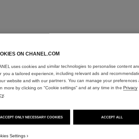
OKIES ON CHANEL.COM
NEL uses cookies and similar technologies to personalise content an
er you a tailored experience, including relevant ads and recommendat
our website and with our partners. You can manage your preferences
rn more by clicking on "Cookie settings" and at any time in the
Privacy
cy
.
ACCEPT ONLY NECESSARY COOKIES
ACCEPT ALL
kies Settings