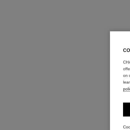
CO
CHA
off
on 
lea
poli
Coo