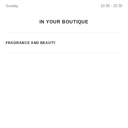
Sunday
10:30 - 20:30
IN YOUR BOUTIQUE
FRAGRANCE AND BEAUTY