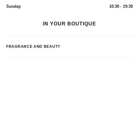
Sunday
10:30 - 19:30
IN YOUR BOUTIQUE
FRAGRANCE AND BEAUTY