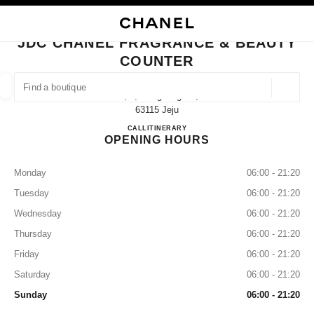
NABLE HIGH CONTRAST
CLOSE BOUTIQUE CARD JDC CHANEL FRAGRANCE & BEAUTY COUNTER
main navigation
Search
My
Sho
main navigation
JDC CHANEL FRAGRANCE & BEAUTY
COUNTER
FIND A BOUTIQUE
Geoloca
3f, 2, Gonghang-Ro,
suggestions are displayed below this search bar
0 Suggestions available
63115 Jeju
JDC CHANEL Fragrance & Beau
CALL
+82 64 740 9709
ITINERARY
OPENING HOURS
FASHION
EYEWEAR
WATCHES & FINE JEWELLERY
filter result by:
filters
Monday
06:00 - 21:20
Tuesday
06:00 - 21:20
Wednesday
06:00 - 21:20
Thursday
06:00 - 21:20
Friday
06:00 - 21:20
Saturday
06:00 - 21:20
Sunday
06:00 - 21:20