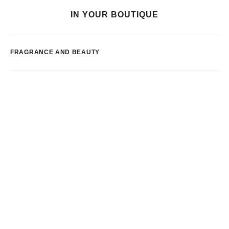
IN YOUR BOUTIQUE
FRAGRANCE AND BEAUTY