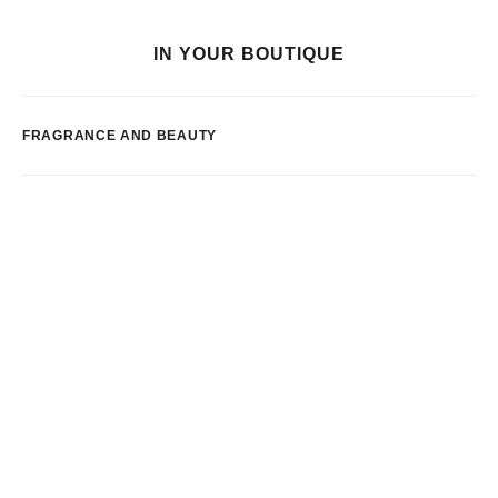
IN YOUR BOUTIQUE
FRAGRANCE AND BEAUTY