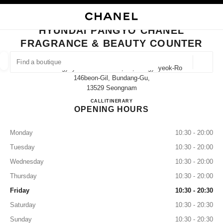
NABLE HIGH CONTRAST
CLOSE BOUTIQUE CARD HYUNDAI PANGYO CHANEL FRAGRANCE & BEA
main navigation
Search
My
Sho
main navigation
HYUNDAI PANGYO CHANEL
FRAGRANCE & BEAUTY COUNTER
FIND A BOUTIQUE
Geoloca
20 Pangyoyeokro 146 Gil 1f, 20, Pangyoyeok-Ro
suggestions are displayed below this search bar
0 Suggestions available
146beon-Gil, Bundang-Gu,
13529 Seongnam
Hyundai Pangyo CHANEL Fragr
CALL
+81 31 5170 2100
ITINERARY
FASHION
EYEWEAR
WATCHES & FINE JEWELLERY
filter result by:
filters
OPENING HOURS
Monday
10:30 - 20:00
Tuesday
10:30 - 20:00
Wednesday
10:30 - 20:00
Thursday
10:30 - 20:00
Friday
10:30 - 20:30
Saturday
10:30 - 20:30
Sunday
10:30 - 20:30